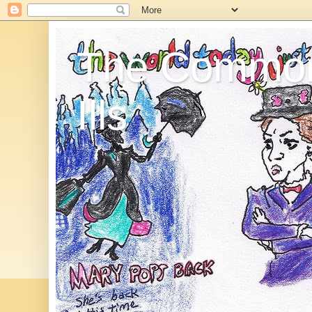
The Commo
Ills