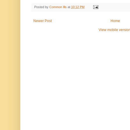
Posted by
Common Ills
at
10:12 PM
Newer Post
Home
View mobile versio