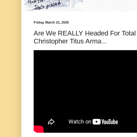
Friday, March 21, 2025
Are We REALLY Headed For Total 
Christopher Titus Arma...