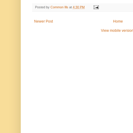
Posted by
Common Ills
at
4:30 PM
Newer Post
Home
View mobile versio