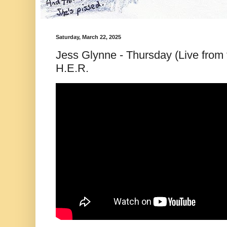
Saturday, March 22, 2025
Jess Glynne - Thursday (Live from 
H.E.R.