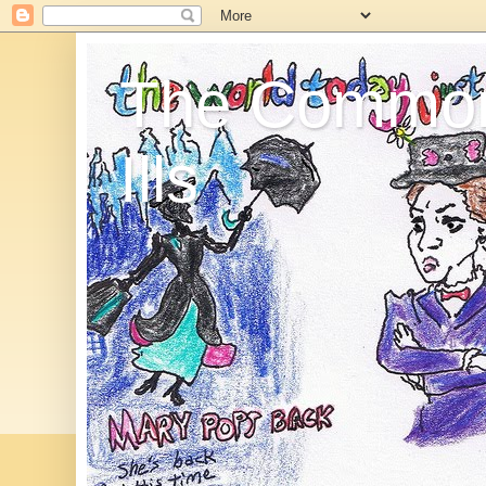
The Commo
Ills