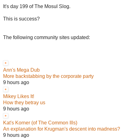
It's day 199 of The Mosul Slog.
This is success?
The following community sites updated:
Ann's Mega Dub
More backstabbing by the corporate party
9 hours ago
Mikey Likes It!
How they betray us
9 hours ago
Kat's Korner (of The Common Ills)
An explanation for Krugman's descent into madness?
9 hours ago