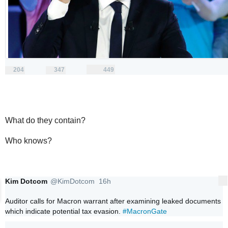
204
347
449
replies
retweets
likes
204
347
449
Reply
Retweet
Like
What do they contain?
Who knows?
Kim Dotcom
@KimDotcom
16h
More
16 hours ago
Verified account
Auditor calls for Macron warrant after examining leaked documents 
which indicate potential tax evasion. 
#MacronGate