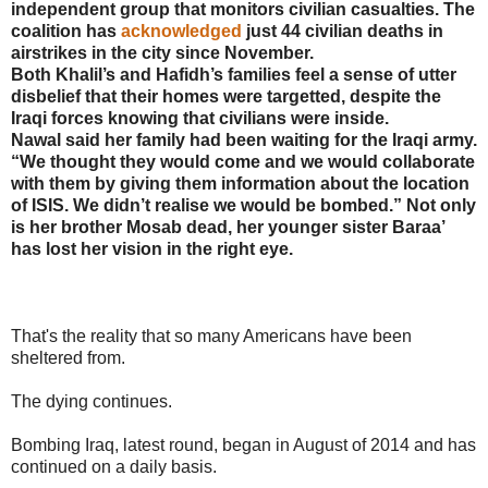
independent group that monitors civilian casualties. The
coalition has
acknowledged
just 44 civilian deaths in
airstrikes in the city since November.
Both Khalil’s and Hafidh’s families feel a sense of utter
disbelief that their homes were targetted, despite the
Iraqi forces knowing that civilians were inside.
Nawal said her family had been waiting for the Iraqi army.
“We thought they would come and we would collaborate
with them by giving them information about the location
of ISIS. We didn’t realise we would be bombed.” Not only
is her brother Mosab dead, her younger sister Baraa’
has lost her vision in the right eye.
That's the reality that so many Americans have been
sheltered from.
The dying continues.
Bombing Iraq, latest round, began in August of 2014 and has
continued on a daily basis.