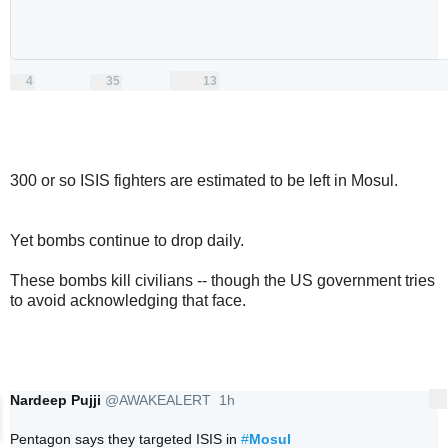
4
35
13
replies
retweets
likes
4
35
13
Reply
Retweet
Like
300 or so ISIS fighters are estimated to be left in Mosul.
Yet bombs continue to drop daily.
These bombs kill civilians -- though the US government tries
to avoid acknowledging that face.
Nardeep Pujji
@AWAKEALERT
1h
More
1 hour ago
Pentagon says they targeted ISIS in 
#
Mosul