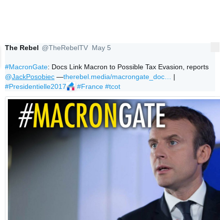
The Rebel
@TheRebelTV
May 5
More
Verified account
#MacronGate
: Docs Link Macron to Possible Tax Evasion, reports 
@
JackPosobiec
 —
therebel.media/macrongate_doc
…
 | 
#Presidentielle2017
#France
#tcot