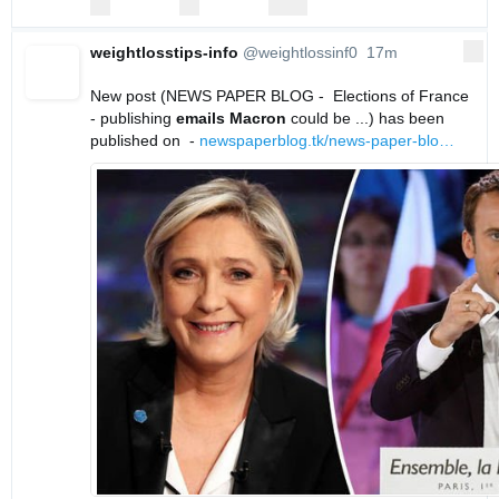
replies
retweets
likes
Reply
Retweet
Like
weightlosstips-info
@weightlossinf0
17m
More
17 minutes ago
New post (NEWS PAPER BLOG -  Elections of France 
- publishing 
emails
Macron
 could be ...) has been 
published on  - 
newspaperblog.tk/news-paper-blo
…