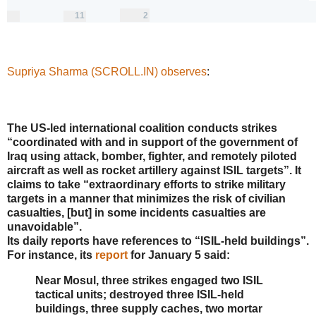
0
11
2
replies
retweets
likes
11
2
Reply
Retweet
Like
Supriya Sharma (SCROLL.IN) observes
:
The US-led international coalition conducts strikes
“coordinated with and in support of the government of
Iraq using attack, bomber, fighter, and remotely piloted
aircraft as well as rocket artillery against ISIL targets”. It
claims to take “extraordinary efforts to strike military
targets in a manner that minimizes the risk of civilian
casualties, [but] in some incidents casualties are
unavoidable”.
Its daily reports have references to “ISIL-held buildings”.
For instance, its
report
for January 5 said:
Near Mosul, three strikes engaged two ISIL
tactical units; destroyed three ISIL-held
buildings, three supply caches, two mortar