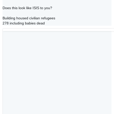
Does this look like ISIS to you?

Building housed civilian refugees

278 including babies dead 