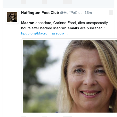
replies
retweets
likes
Reply
Retweet
Like
Huffington Post Club
@HuffPoClub
16m
More
16 minutes ago
Macron
 associate, Corinne Ehrel, dies unexpectedly 
hours after hacked 
Macron
emails
 are published : 
hpub.org/Macron_associa
…
0
0
0