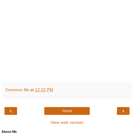
Common Ills
at
12:22 PM
‹
›
Home
View web version
About Me