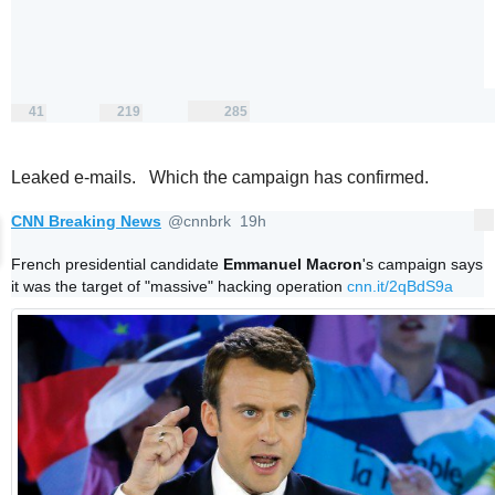
41
219
285
replies
retweets
likes
41
219
285
Reply
Retweet
Like
Leaked e-mails. Which the campaign has confirmed.
CNN Breaking News
@cnnbrk
19h
More
19 hours ago
V
erifi
French presidential candidate 
Emmanuel Macron
's campaign says 
e
it was the target of "massive" hacking operation 
cnn.it/2qBdS9a
d
a
c
c
o
u
nt