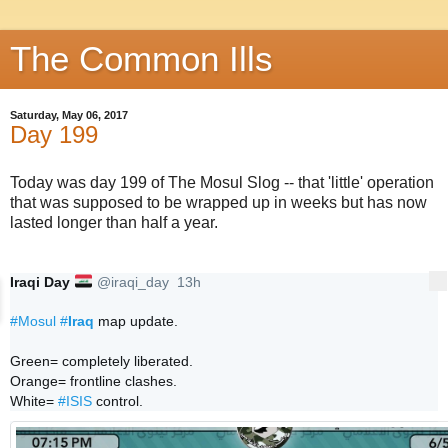
The Common Ills
Saturday, May 06, 2017
Day 199
Today was day 199 of The Mosul Slog -- that 'little' operation
that was supposed to be wrapped up in weeks but has now
lasted longer than half a year.
🇮🇶
Iraqi Day
@iraqi_day
13h
More
13 hours ago
#
Mosul
#
Iraq
 map update. 

Green= completely liberated.

Orange= frontline clashes.

White= 
#
ISIS
 control.