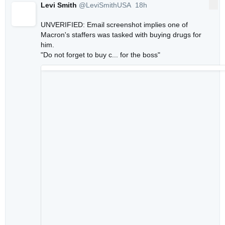
Levi Smith
@LeviSmithUSA
18h
More
18 hours ago
UNVERIFIED: Email screenshot implies one of 
Macron's staffers was tasked with buying drugs for 
him.

"Do not forget to buy c... for the boss"