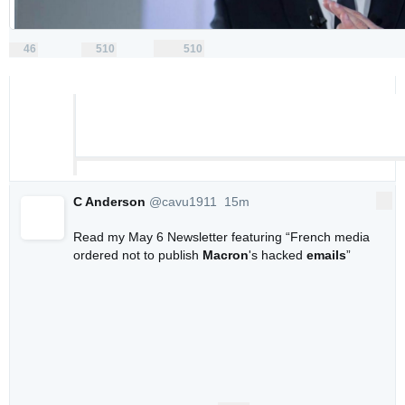
46
510
510
replies
retweets
likes
46
510
510
Reply
Retweet
Like
C Anderson
@cavu1911
15m
More
15 minutes ago
Read my May 6 Newsletter featuring “French media 
ordered not to publish 
Macron
's hacked 
emails
” 
0
0
0