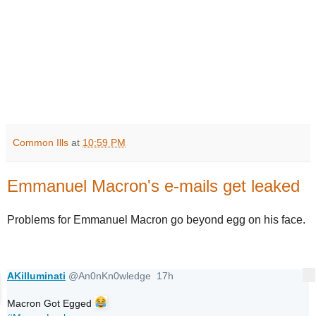
Common Ills
at
10:59 PM
Emmanuel Macron's e-mails get leaked
Problems for Emmanuel Macron go beyond egg on his face.
AKilluminati
@An0nKn0wledge
17h
More
17 hours ago
Macron Got Egged 