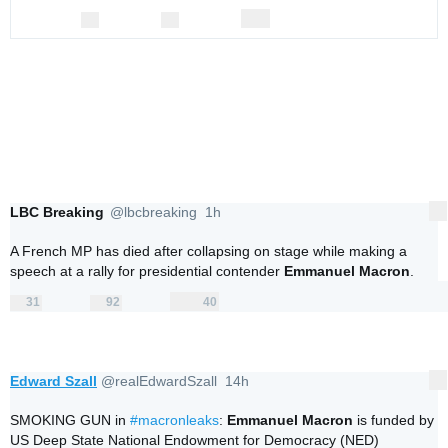
0
0
0
replies
retweets
likes
Reply
Retweet
Like
LBC Breaking
@lbcbreaking
1h
More
1 hour ago
V
erifi
A French MP has died after collapsing on stage while making a 
e
speech at a rally for presidential contender 
Emmanuel Macron
.
d
a
31
92
40
c
replies
retweets
likes
31
92
40
Reply
Retweet
c
Like
o
u
nt
Edward Szall
@realEdwardSzall
14h
More
14 hours ago
SMOKING GUN in 
#
macronleaks
: 
Emmanuel Macron
 is funded by 
US Deep State National Endowment for Democracy (NED) 