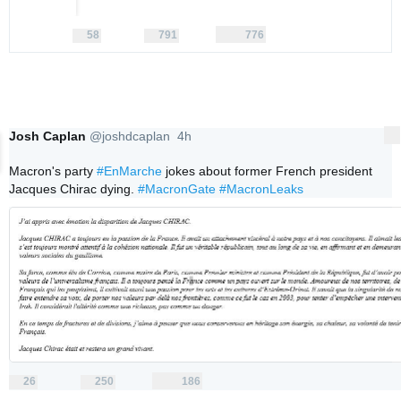
58
791
776
replies
retweets
likes
58
791
776
Reply
Retweet
Like
Josh Caplan
@joshdcaplan
4h
More
4 hours ago
Macron's party 
#EnMarche
 jokes about former French president 
Jacques Chirac dying. 
#MacronGate
#MacronLeaks
26
250
186
replies
retweets
likes
26
250
186
Reply
Retweet
Like