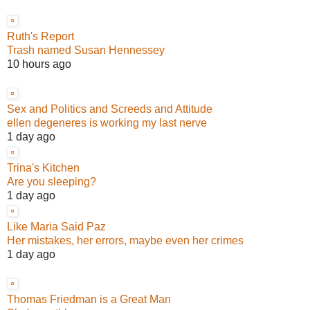
Ruth's Report
Trash named Susan Hennessey
10 hours ago
Sex and Politics and Screeds and Attitude
ellen degeneres is working my last nerve
1 day ago
Trina's Kitchen
Are you sleeping?
1 day ago
Like Maria Said Paz
Her mistakes, her errors, maybe even her crimes
1 day ago
Thomas Friedman is a Great Man