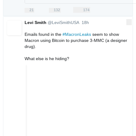
21
132
174
replies
retweets
likes
21
132
174
Reply
Retweet
Like
Levi Smith
@LeviSmithUSA
18h
More
18 hours ago
Emails found in the 
#MacronLeaks
 seem to show 
Macron using Bitcoin to purchase 3-MMC (a designer 
drug).

What else is he hiding?