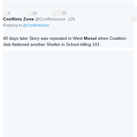
4
34
15
replies
retweets
likes
4
34
15
Reply
Retweet
Like
Conflicts Zone
@Conflictszone
12h
More
12 hours ago
Replying to
@
Conflictszone
40 days later Story was repeated in West 
Mosul
 when Coalition 