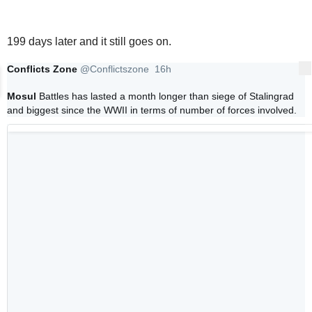
199 days later and it still goes on.
Conflicts Zone
@Conflictszone
16h
More
16 hours ago
Mosul
 Battles has lasted a month longer than siege of Stalingrad 
and biggest since the WWII in terms of number of forces involved. 