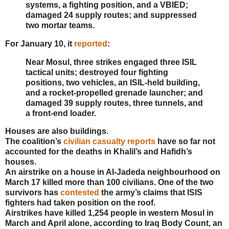
systems, a fighting position, and a VBIED;
damaged 24 supply routes; and suppressed
two mortar teams.
For January 10, it
reported
:
Near Mosul, three strikes engaged three ISIL
tactical units; destroyed four fighting
positions, two vehicles, an ISIL-held building,
and a rocket-propelled grenade launcher; and
damaged 39 supply routes, three tunnels, and
a front-end loader.
Houses are also buildings.
The coalition’s
civilian casualty reports
have so far not
accounted for the deaths in Khalil’s and Hafidh’s
houses.
An airstrike on a house in Al-Jadeda neighbourhood on
March 17 killed more than 100 civilians. One of the two
survivors has
contested
the army’s claims that ISIS
fighters had taken position on the roof.
Airstrikes have killed 1,254 people in western Mosul in
March and April alone, according to Iraq Body Count, an