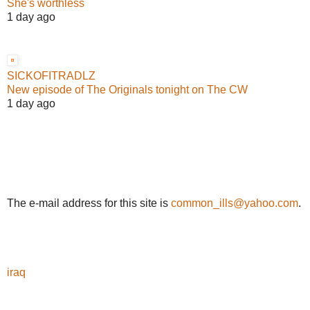
She's worthless
1 day ago
SICKOFITRADLZ
New episode of The Originals tonight on The CW
1 day ago
The e-mail address for this site is
common_ills@yahoo.com
.
iraq