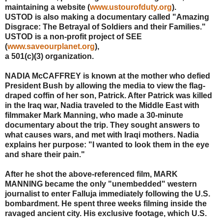
maintaining a website (
www.ustourofduty.org
).
USTOD is also making a documentary called "Amazing
Disgrace: The Betrayal of Soldiers and their Families."
USTOD is a non-profit project of SEE
(
www.saveourplanet.org
),
a 501(c)(3) organization.
NADIA McCAFFREY is known at the mother who defied
President Bush by allowing the media to view the flag-
draped coffin of her son, Patrick. After Patrick was killed
in the Iraq war, Nadia traveled to the Middle East with
filmmaker Mark Manning, who made a 30-minute
documentary about the trip. They sought answers to
what causes wars, and met with Iraqi mothers. Nadia
explains her purpose: "I wanted to look them in the eye
and share their pain."
After he shot the above-referenced film, MARK
MANNING became the only "unembedded" western
journalist to enter Falluja immediately following the U.S.
bombardment. He spent three weeks filming inside the
ravaged ancient city. His exclusive footage, which U.S.