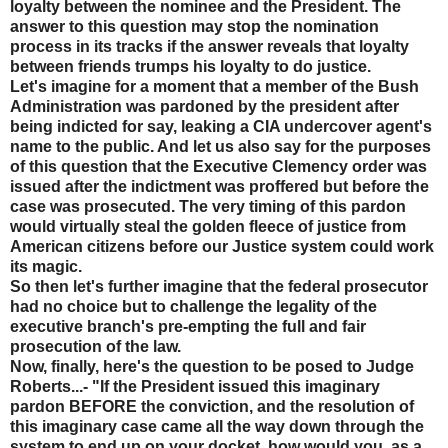
loyalty between the nominee and the President. The
answer to this question may stop the nomination
process in its tracks if the answer reveals that loyalty
between friends trumps his loyalty to do justice.
Let's imagine for a moment that a member of the Bush
Administration was pardoned by the president after
being indicted for say, leaking a CIA undercover agent's
name to the public. And let us also say for the purposes
of this question that the Executive Clemency order was
issued after the indictment was proffered but before the
case was prosecuted. The very timing of this pardon
would virtually steal the golden fleece of justice from
American citizens before our Justice system could work
its magic.
So then let's further imagine that the federal prosecutor
had no choice but to challenge the legality of the
executive branch's pre-empting the full and fair
prosecution of the law.
Now, finally, here's the question to be posed to Judge
Roberts...- "If the President issued this imaginary
pardon BEFORE the conviction, and the resolution of
this imaginary case came all the way down through the
system to end up on your docket, how would you, as a