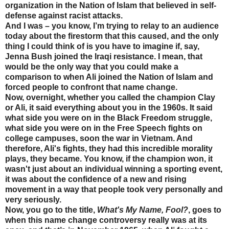
organization in the Nation of Islam that believed in self-
defense against racist attacks.
And I was – you know, I’m trying to relay to an audience
today about the firestorm that this caused, and the only
thing I could think of is you have to imagine if, say,
Jenna Bush joined the Iraqi resistance. I mean, that
would be the only way that you could make a
comparison to when Ali joined the Nation of Islam and
forced people to confront that name change.
Now, overnight, whether you called the champion Clay
or Ali, it said everything about you in the 1960s. It said
what side you were on in the Black Freedom struggle,
what side you were on in the Free Speech fights on
college campuses, soon the war in Vietnam. And
therefore, Ali's fights, they had this incredible morality
plays, they became. You know, if the champion won, it
wasn't just about an individual winning a sporting event,
it was about the confidence of a new and rising
movement in a way that people took very personally and
very seriously.
Now, you go to the title,
What's My Name, Fool?
, goes to
when this name change controversy really was at its