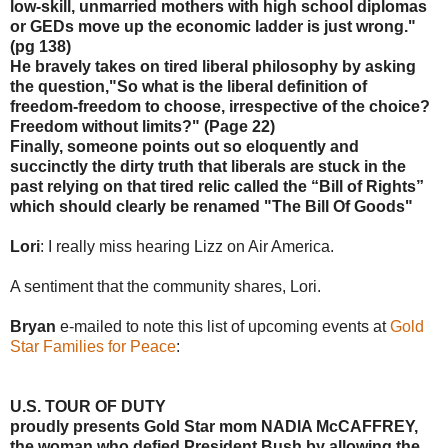
low-skill, unmarried mothers with high school diplomas
or GEDs move up the economic ladder is just wrong."
(pg 138)
He bravely takes on tired liberal philosophy by asking
the question,"So what is the liberal definition of
freedom-freedom to choose, irrespective of the choice?
Freedom without limits?" (Page 22)
Finally, someone points out so eloquently and
succinctly the dirty truth that liberals are stuck in the
past relying on that tired relic called the “Bill of Rights”
which should clearly be renamed "The Bill Of Goods"
Lori
: I really miss hearing Lizz on Air America.
A sentiment that the community shares, Lori.
Bryan
e-mailed to note this list of upcoming events at
Gold
Star Families for Peace
:
U.S. TOUR OF DUTY
proudly presents Gold Star mom NADIA McCAFFREY,
the woman who defied President Bush by allowing the