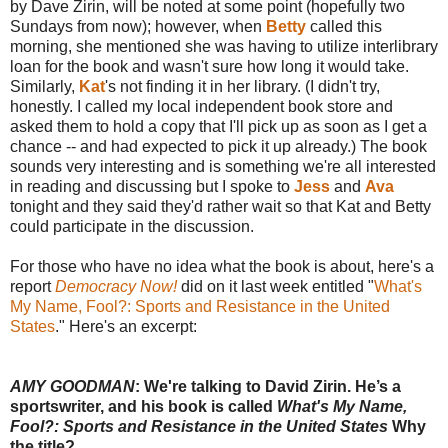
by Dave Zirin, will be noted at some point (hopefully two
Sundays from now); however, when
Betty
called this
morning, she mentioned she was having to utilize interlibrary
loan for the book and wasn't sure how long it would take.
Similarly,
Kat
's not finding it in her library. (I didn't try,
honestly. I called my local independent book store and
asked them to hold a copy that I'll pick up as soon as I get a
chance -- and had expected to pick it up already.) The book
sounds very interesting and is something we're all interested
in reading and discussing but I spoke to
Jess
and
Ava
tonight and they said they'd rather wait so that Kat and Betty
could participate in the discussion.
For those who have no idea what the book is about, here's a
report
Democracy Now!
did on it last week entitled "
What's
My Name, Fool?: Sports and Resistance in the United
States
." Here's an excerpt:
AMY GOODMAN
: We're talking to David Zirin. He’s a
sportswriter, and his book is called
What's My Name,
Fool?: Sports and Resistance in the United States
Why
the title?