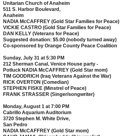
Unitarian Church of Anaheim
511 S. Harbor Boulevard,
Anaheim
NADIA McCAFFREY (Gold Star Families for Peace)
VICKIE CASTRO (Gold Star Families for Peace)
DAN KELLY (Veterans for Peace)
Suggested donation: $5.00 (nobody turned away)
Co-sponsored by Orange County Peace Coalition
Sunday, July 31 at 5:30 PM
212 Sherman Canal, Venice House party -
Potluck NADIA McCAFFREY (Gold Star mom)
TIM GOODRICH (Iraq Veterans Against the War)
RICK OVERTON (Comedian)
STEPHEN FISKE (Minstrel of Peace)
FRANK STRASSER (Singer/songwriter)
Monday, August 1 at 7:00 PM
Cabrillo Aquarium Auditorium
3720 Stephen M. White Drive,
San Pedro
NADIA McCAFFREY (Gold Star mom)