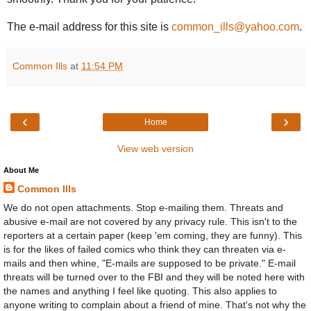
The e-mail address for this site is
common_ills@yahoo.com
.
Common Ills
at
11:54 PM
‹
›
Home
View web version
About Me
Common Ills
We do not open attachments. Stop e-mailing them. Threats and
abusive e-mail are not covered by any privacy rule. This isn't to the
reporters at a certain paper (keep 'em coming, they are funny). This
is for the likes of failed comics who think they can threaten via e-
mails and then whine, "E-mails are supposed to be private." E-mail
threats will be turned over to the FBI and they will be noted here with
the names and anything I feel like quoting. This also applies to
anyone writing to complain about a friend of mine. That's not why the