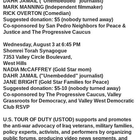
DAHR JAMAIL ("Unembedded" journalist)
MARK MANNING (Independent filmmaker)
RICK OVERTON (Comedian)
Suggested donation: $5 (nobody turned away)
Co-sponsored by San Pedro Neighbors for Peace &
Justice and The Progressive Caucus
Wednesday, August 3 at 6:45 PM
Shomrei Torah Synagogue
7353 Valley Circle Boulevard,
West Hills
NADIA McCAFFREY (Gold Star mom)
DAHR JAMAIL ("Unembedded" journalist)
JANE BRIGHT (Gold Star Families for Peace)
Suggested donation: $5-10 (nobody turned away)
Co-sponsored by The Progressive Caucus, Valley
Grassroots for Democracy, and Valley West Democratic
Club RSVP
U.S. TOUR OF DUTY (USTOD) supports and promotes
the anti-war advocacy of Iraq veterans, military families,
policy experts, activists, and performers by organizing
public forums, producing video news segments, and