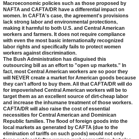
Macroeconomic policies such as those proposed by
NAFTA and CAFTA/DR have a differential impact on
women. In CAFTA's case, the agreement's provisions
lack strong labor and environmental protections,
making it harmful to both U.S. and Central American
workers and farmers. It does not require compliance
with even the most basic internationally recognized
labor rights and specifically fails to protect women
workers against discrimination.
The Bush Administration has disguised this
outsourcing bill as an effort to "open up markets." In
fact, most Central American workers are so poor they
will NEVER create a market for American goods because
they can't afford to buy them. All that CAFTA/DR will do
for impoverished Central American workers will be to
target them as an excellent source of dirt-cheap labor
and increase the inhumane treatment of those workers.
CAFTA/DR will also raise the cost of essential
necessities for Central American and Dominican
Republic families. The flood of foreign goods into the
local markets as generated by CAFTA (due to the
elimination of tariffs on such goods) would not only