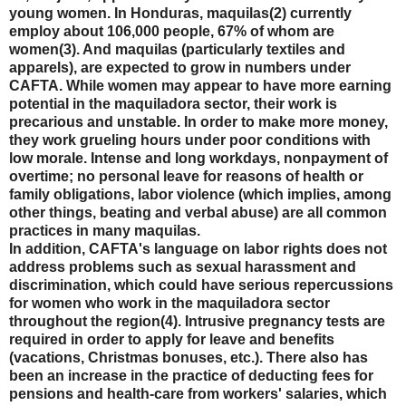
young women. In Honduras, maquilas(2) currently
employ about 106,000 people, 67% of whom are
women(3). And maquilas (particularly textiles and
apparels), are expected to grow in numbers under
CAFTA. While women may appear to have more earning
potential in the maquiladora sector, their work is
precarious and unstable. In order to make more money,
they work grueling hours under poor conditions with
low morale. Intense and long workdays, nonpayment of
overtime; no personal leave for reasons of health or
family obligations, labor violence (which implies, among
other things, beating and verbal abuse) are all common
practices in many maquilas.
In addition, CAFTA's language on labor rights does not
address problems such as sexual harassment and
discrimination, which could have serious repercussions
for women who work in the maquiladora sector
throughout the region(4). Intrusive pregnancy tests are
required in order to apply for leave and benefits
(vacations, Christmas bonuses, etc.). There also has
been an increase in the practice of deducting fees for
pensions and health-care from workers' salaries, which