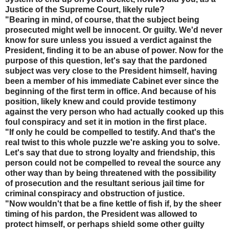
Justice of the Supreme Court, likely rule?
"Bearing in mind, of course, that the subject being
prosecuted might well be innocent. Or guilty. We'd never
know for sure unless you issued a verdict against the
President, finding it to be an abuse of power. Now for the
purpose of this question, let's say that the pardoned
subject was very close to the President himself, having
been a member of his immediate Cabinet ever since the
beginning of the first term in office. And because of his
position, likely knew and could provide testimony
against the very person who had actually cooked up this
foul conspiracy and set it in motion in the first place.
"If only he could be compelled to testify. And that's the
real twist to this whole puzzle we're asking you to solve.
Let's say that due to strong loyalty and friendship, this
person could not be compelled to reveal the source any
other way than by being threatened with the possibility
of prosecution and the resultant serious jail time for
criminal conspiracy and obstruction of justice.
"Now wouldn't that be a fine kettle of fish if, by the sheer
timing of his pardon, the President was allowed to
protect himself, or perhaps shield some other guilty