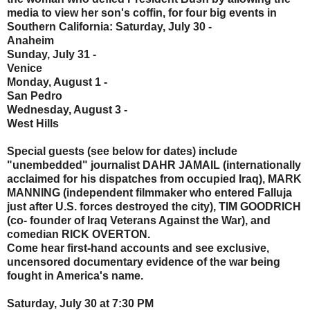
media to view her son's coffin, for four big events in
Southern California: Saturday, July 30 -
Anaheim
Sunday, July 31 -
Venice
Monday, August 1 -
San Pedro
Wednesday, August 3 -
West Hills
Special guests (see below for dates) include
"unembedded" journalist DAHR JAMAIL (internationally
acclaimed for his dispatches from occupied Iraq), MARK
MANNING (independent filmmaker who entered Falluja
just after U.S. forces destroyed the city), TIM GOODRICH
(co- founder of Iraq Veterans Against the War), and
comedian RICK OVERTON.
Come hear first-hand accounts and see exclusive,
uncensored documentary evidence of the war being
fought in America's name.
Saturday, July 30 at 7:30 PM