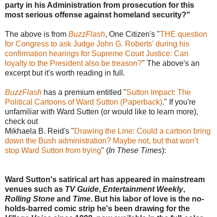
party in his Administration from prosecution for this
most serious offense against homeland security?"
The above is from
BuzzFlash
, One Citizen's "
THE question
for Congress to ask Judge John G. Roberts' during his
confirmation hearings for Supreme Court Justice: Can
loyalty to the President also be treason?
" The above's an
excerpt but it's worth reading in full.
BuzzFlash
has a premium entitled "
Sutton Impact: The
Political Cartoons of Ward Sutton (Paperback)
." If you're
unfamiliar with Ward Sutten (or would like to learn more),
check out
Mikhaela B. Reid's "
Drawing the Line: Could a cartoon bring
down the Bush administration? Maybe not, but that won’t
stop Ward Sutton from trying
" (
In These Times
):
Ward Sutton's satirical art has appeared in mainstream
venues such as
TV Guide
,
Entertainment Weekly
,
Rolling Stone
and
Time
. But his labor of love is the no-
holds-barred comic strip he's been drawing for the