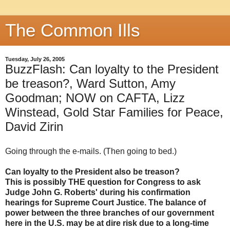
The Common Ills
Tuesday, July 26, 2005
BuzzFlash: Can loyalty to the President
be treason?, Ward Sutton, Amy
Goodman; NOW on CAFTA, Lizz
Winstead, Gold Star Families for Peace,
David Zirin
Going through the e-mails. (Then going to bed.)
Can loyalty to the President also be treason?
This is possibly THE question for Congress to ask
Judge John G. Roberts' during his confirmation
hearings for Supreme Court Justice. The balance of
power between the three branches of our government
here in the U.S. may be at dire risk due to a long-time