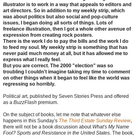
illustrator is to work in a way that appeals to editors and
art directors. So in addition to my weekly strip, which
was about politics but also social and pop-culture
issues, I began doing all sorts of things. Lots of
freelance illustration, then I got a whole other avenue of
expression from creating rock posters.
There is the work I do to pay the bills and the work I do
to feed my soul. My weekly strip is something that has
never paid much money at all, but it has allowed me to
express what I really feel.
But you are correct. The 2000 "election" was so
troubling I couldn't imagine taking my time to comment
on other things when it began to feel like the world was
regressing so horribly.
Political art, published by Seven Stories Press and offered
as a
BuzzFlash
premium.
On the subject of books, let me note that whatever else
happens in this Sunday's
The Third Estate Sunday Review
,
there will not be a book discussion about
What's My Name
Fool? Sports and Resistance in the United States
. The book,