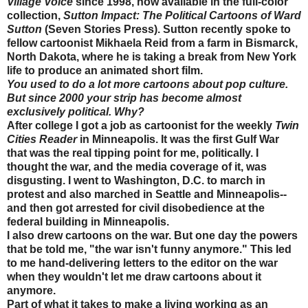
Village Voice
since 1998, now available in the full-color
collection,
Sutton Impact: The Political Cartoons of Ward
Sutton
(Seven Stories Press). Sutton recently spoke to
fellow cartoonist Mikhaela Reid from a farm in Bismarck,
North Dakota, where he is taking a break from New York
life to produce an animated short film.
You used to do a lot more cartoons about pop culture.
But since 2000 your strip has become almost
exclusively political. Why?
After college I got a job as cartoonist for the weekly
Twin
Cities Reader
in Minneapolis. It was the first Gulf War
that was the real tipping point for me, politically. I
thought the war, and the media coverage of it, was
disgusting. I went to Washington, D.C. to march in
protest and also marched in Seattle and Minneapolis--
and then got arrested for civil disobedience at the
federal building in Minneapolis.
I also drew cartoons on the war. But one day the powers
that be told me, "the war isn't funny anymore." This led
to me hand-delivering letters to the editor on the war
when they wouldn't let me draw cartoons about it
anymore.
Part of what it takes to make a living working as an