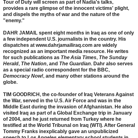
Tour of Duty will screen as part of Nadia's talks,
provides a rare glimpse of the innocent victims' plight,
and dispels the myths of war and the nature of the
"enemy."
DAHR JAMAIL spent eight months in Iraq as one of only
a few independent U.S. journalists in the country. His
dispatches at www.dahrjamailiraq.com are widely
recognized as an important media resource. He writes
for such publications as
The Asia Times
,
The Sunday
Herald
,
The Nation
, and
The Guardian
. Dahr also serves
as a special radio correspondent for the BBC,
Democracy Now!
, and many other stations around the
globe.
TIM GOODRICH, the co-founder of Iraq Veterans Against
the War, served in the U.S. Air Force and was in the
Middle East during the invasion of Afghanistan. He also
visited Iraq as part of a Global Exchange trip in January
of 2004, and he just returned from Turkey where he
testified at the World Tribunal on Iraq (WTI). After General
Tommy Franks inexplicably gave an unpublicized
speech to Los Angeles elementary school students in