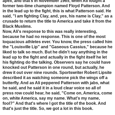
apex, and that’s in November 1965, when Ali fought a
former two-time champion named Floyd Patterson. And
in the lead up to the fight, this is what Patterson said. He
said, "I am fighting Clay, and, yes, his name is Clay," as a
crusade to return the title to America and take it from the
Black Muslims.
Now, Ali's response to this was really interesting,
because he had no response. This is one of the most
loquacious athletes ever. You know, the press called him
the "Louisville Lip" and "Gaseous Cassius," because he
liked to talk so much. But he didn't say anything in the
lead up to the fight and actually in the fight itself he let
his fighting do the talking. Observers say he could have
knocked out Patterson in one round, but actually, he
drew it out over nine rounds. Sportswriter Robert Lipsite
described it as watching someone pick the wings off a
butterfly. And as Ali peppered Patterson with jabs, what
he said, and he said it in a loud clear voice so all of
press row could hear, he said, "Come on, America, come
on, white America, say my name. What's my name,
fool?" And that's where I got the title of the book. And
that's just the title. So, we got a lot in this book.