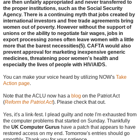
are then unfairly appropriated and never transferred to
the proper institutions, such as the Social Security
Agency. There is a continuing myth that jobs created by
international investors and free trade agreements bring
women out of poverty. However without the support of
unions or the ability to negotiate fair wages, jobs in
export processing zones often leave women with a little
more that the barest necessities(5). CAFTA would also
prevent approval for marketing inexpensive generic
medicines, threatening poor women's health and
especially the lives of people with HIV/AIDS.
You can make your voice heard by utilizing NOW's
Take
Action page
.
Note that the ACLU now has a
blog
on the Patriot Act
(
Reform the Patriot Act
). Please check that out.
Yes, it's a link-fest. I plead guilty and note I'm exhausted from
the computer problems that started on Sunday. Thankfully
the
UK Computer Gurus
have a patch that appears to have
restored access on my end. Tomorrow's entries should go
smoothly. Thank you for your patience.