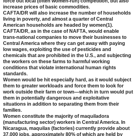
force out local (often women-run) competition, but also
increase prices of basic commodities.
CAFTA/DR will also increase the number of households
living in poverty, and almost a quarter of Central
American households are headed by women(1).
CAFTA/DR, as in the case of NAFTA, would enable
trans-national companies to move their businesses to
Central America where they can get away with paying
low wages, exploiting the use of pesticides and
chemicals that are prohibited in the U.S., and subjecting
the workers on these farms to harmful working
conditions that violate international human rights
standards.
Women would be hit especially hard, as it would subject
them to greater workloads and force them to look for
work outside their farm or town—which in turn would put
them in potentially dangerous and exploitative
situations in addition to separating them from their
families.
Women constitute the majority of maquiladora
(manufacturing sector) workers in Central America. In
Nicaragua, maquilas (factories) currently provide about
37,000 jobs, approximately 80% of which are held by