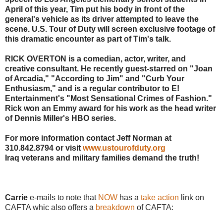
April of this year, Tim put his body in front of the
general's vehicle as its driver attempted to leave the
scene. U.S. Tour of Duty will screen exclusive footage of
this dramatic encounter as part of Tim's talk.
RICK OVERTON is a comedian, actor, writer, and
creative consultant. He recently guest-starred on "Joan
of Arcadia," "According to Jim" and "Curb Your
Enthusiasm," and is a regular contributor to E!
Entertainment's "Most Sensational Crimes of Fashion."
Rick won an Emmy award for his work as the head writer
of Dennis Miller's HBO series.
For more information contact Jeff Norman at
310.842.8794 or visit
www.ustourofduty.org
Iraq veterans and military families demand the truth!
Carrie
e-mails to note that
NOW
has a
take action
link on
CAFTA whic also offers a
breakdown
of CAFTA: