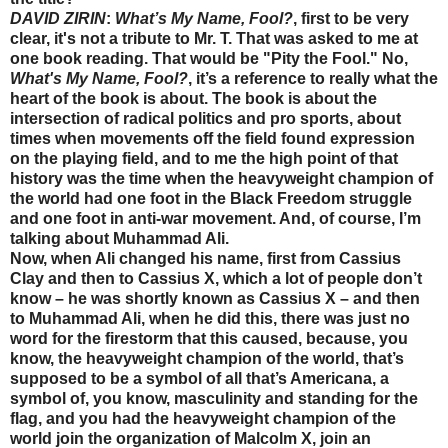
DAVID ZIRIN
:
What’s My Name, Fool?
, first to be very
clear, it's not a tribute to Mr. T. That was asked to me at
one book reading. That would be "Pity the Fool." No,
What's My Name, Fool?
, it’s a reference to really what the
heart of the book is about. The book is about the
intersection of radical politics and pro sports, about
times when movements off the field found expression
on the playing field, and to me the high point of that
history was the time when the heavyweight champion of
the world had one foot in the Black Freedom struggle
and one foot in anti-war movement. And, of course, I’m
talking about Muhammad Ali.
Now, when Ali changed his name, first from Cassius
Clay and then to Cassius X, which a lot of people don’t
know – he was shortly known as Cassius X – and then
to Muhammad Ali, when he did this, there was just no
word for the firestorm that this caused, because, you
know, the heavyweight champion of the world, that’s
supposed to be a symbol of all that’s Americana, a
symbol of, you know, masculinity and standing for the
flag, and you had the heavyweight champion of the
world join the organization of Malcolm X, join an