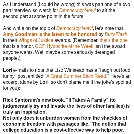
As I understand (I could be wrong) this was part one of a two
part interview so watch for
Democracy Now!
to air the
second part at some point in the future.
And while on the topic of
Democracy Now!
, let's note that
Amy Goodman is the latest to be honored
by
BuzzFlash
in their
Wings of Justice
awards. (Remember,
that's the one
that is a honor.
GOP Hypocrite of the Week
isn't the award
anyone wants. Well maybe some seriously deranged
people.)
Lori
e-mails to note that Lizz Winstead has a "laugh out loud
funny" post entitled "
A Great Summer Bitch Read
." Here's an
excerpt (done by
Lori
, so don't blame me if the joke's spoiled
for you):
Rick Santorum’s new book, "It Takes A Family" (to
judgmentally try and invade the lives of other families) is
truly an inspiration.
Not only does it unburden women from the shackles of
economic freedom with passages like,"The notion that
college education is a cost-effective way to help poor,