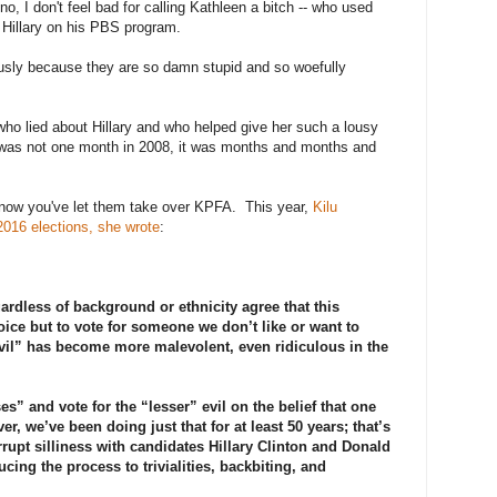
o, I don't feel bad for calling Kathleen a bitch -- who used
g Hillary on his PBS program.
riously because they are so damn stupid and so woefully
o lied about Hillary and who helped give her such a lousy
was not one month in 2008, it was months and months and
now you've let them take over KPFA. This year,
Kilu
2016 elections, she wrote
:
ardless of background or ethnicity agree that this
ice but to vote for someone we don’t like or want to
evil” has become more malevolent, even ridiculous in the
s” and vote for the “lesser” evil on the belief that one
r, we’ve been doing just that for at least 50 years; that’s
rrupt silliness with candidates Hillary Clinton and Donald
ing the process to trivialities, backbiting, and