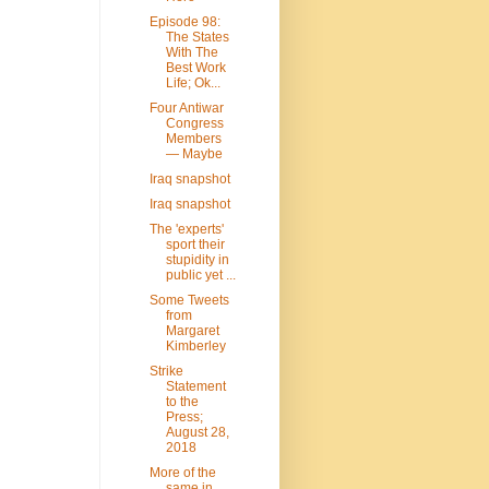
Episode 98:
The States
With The
Best Work
Life; Ok...
Four Antiwar
Congress
Members
— Maybe
Iraq snapshot
Iraq snapshot
The 'experts'
sport their
stupidity in
public yet ...
Some Tweets
from
Margaret
Kimberley
Strike
Statement
to the
Press;
August 28,
2018
More of the
same in