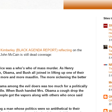
Sites t
TP
Ho
He
Un
3 
P
t Kimberley (BLACK AGENDA REPORT) reflecting
on the
Ta
 John McCain is still dead coverage:
Mi
5 
NP
vice was a who’s who of mass murder. As Henry
Th
Le
n, Obama, and Bush all joined in lifting up one of their
5 
 more and more maudlin. The more sickening the better
Mo
ama among the evil doers was too much for a politically
40
8 
dle. When Bush handed Mrs. Obama a cough drop the
ople got the vapors along with others who once said
Oh
ON
11
g a man whose politics were so antithetical to their
Mi