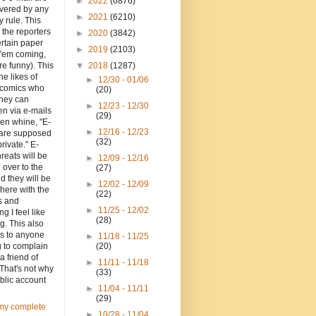
►
2022
(6876)
overed by any
►
2021
(6210)
y rule. This
o the reporters
►
2020
(3842)
ertain paper
►
2019
(2103)
 'em coming,
re funny). This
▼
2018
(1287)
the likes of
►
12/30 - 01/06
d comics who
(20)
they can
►
12/23 - 12/30
en via e-mails
(29)
en whine, "E-
►
12/16 - 12/23
 are supposed
(32)
private." E-
hreats will be
►
12/09 - 12/16
 over to the
(27)
d they will be
►
12/02 - 12/09
here with the
(22)
 and
►
11/25 - 12/02
ng I feel like
(28)
g. This also
es to anyone
►
11/18 - 11/25
g to complain
(20)
a friend of
►
11/11 - 11/18
That's not why
(33)
blic account
►
11/04 - 11/11
(29)
my complete
►
10/28 - 11/04