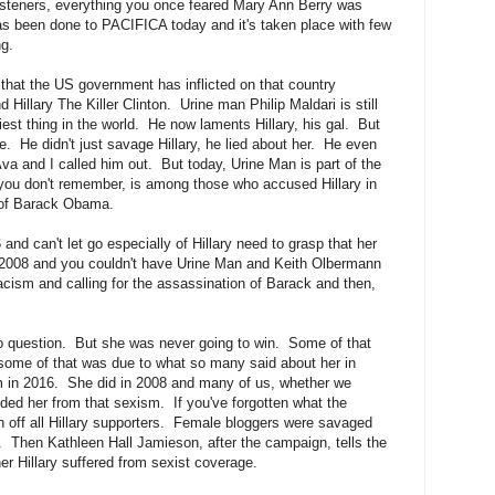
isteners, everything you once feared Mary Ann Berry was
as been done to PACIFICA today and it's taken place with few
ng.
 that the US government has inflicted on that country
 Hillary The Killer Clinton. Urine man Philip Maldari is still
est thing in the world. He now laments Hillary, his gal. But
he. He didn't just savage Hillary, he lied about her. He even
va and I called him out. But today, Urine Man is part of the
f you don't remember, is among those who accused Hillary in
n of Barack Obama.
and can't let go especially of Hillary need to grasp that her
h 2008 and you couldn't have Urine Man and Keith Olbermann
 racism and calling for the assassination of Barack and then,
o question. But she was never going to win. Some of that
some of that was due to what so many said about her in
m in 2016. She did in 2008 and many of us, whether we
ded her from that sexism. If you've forgotten what the
 off all Hillary supporters. Female bloggers were savaged
. Then Kathleen Hall Jamieson, after the campaign, tells the
r Hillary suffered from sexist coverage.