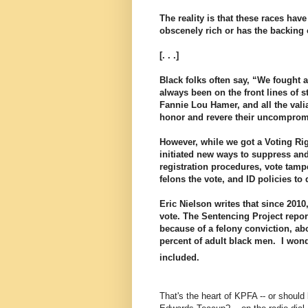
The reality is that these races ha
obscenely rich or has the backing o
[. . .]
Black folks often say, “We fought a
always been on the front lines of 
Fannie Lou Hamer, and all the vali
honor and revere their uncompromis
However, while we got a Voting Rig
initiated new ways to suppress and 
registration procedures, vote tam
felons the vote, and ID policies to 
Eric Nielson writes that since 2010
vote. The Sentencing Project repor
because of a felony conviction, ab
percent of adult black men. I won
included.
That's the heart of KPFA -- or should