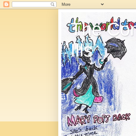
The C
Ills