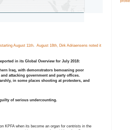
profile
starting August 11th
.
August 18th, Dirk Adriaensens noted it
reported in its Global Overview for July 2018:
thern Iraq, with demonstrators bemoaning poor
and attacking government and party offices.
arshly, in some places shooting at protesters, and
guilty of serious undercounting.
on KPFA when its become an organ for centrists in the