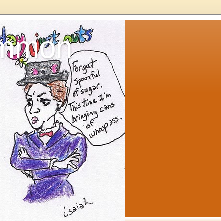
ommon