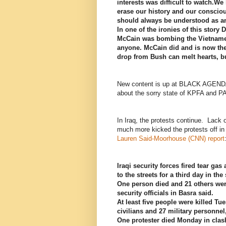
interests was difficult to watch.We
erase our history and our consciou
should always be understood as an
In one of the ironies of this story 
McCain was bombing the Vietnamese
anyone. McCain did and is now the
drop from Bush can melt hearts, b
New content is up at BLACK AGEND
about the sorry state of KPFA and P
In Iraq, the protests continue. Lack 
much more kicked the protests off i
Lauren Said-Moorhouse (CNN) report
Iraqi security forces fired tear g
to the streets for a third day in the
One person died and 21 others wer
security officials in Basra said.
At least five people were killed Tu
civilians and 27 military personne
One protester died Monday in clash