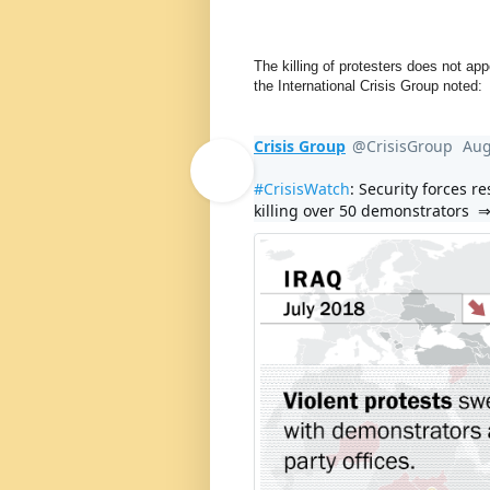
The killing of protesters does not app
the International Crisis Group noted:
Crisis Group
@CrisisGroup
Aug
V
erif
#
CrisisWatch
: Security forces r
killing over 50 demonstrators  ⇒
e
d
acc
o
u
nt