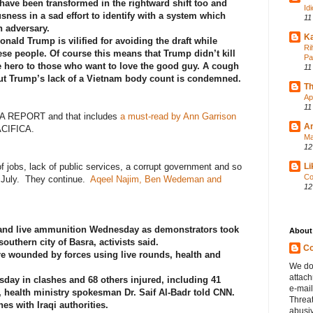
 have been transformed in the rightward shift too and
Id
sness in a sad effort to identify with a system which
11
 adversary.
Ka
Donald Trump is vilified for avoiding the draft while
Ri
 people. Of course this means that Trump didn’t kill
Pa
 hero to those who want to love the good guy. A cough
11
ut Trump’s lack of a Vietnam body count is condemned.
Th
Ap
11
A REPORT and that includes
a must-read by Ann Garrison
A
ACIFICA.
Ma
12
of jobs, lack of public services, a corrupt government and so
Li
Co
n July. They continue.
Aqeel Najim, Ben Wedeman and
12
:
as and live ammunition Wednesday as demonstrators took
About
 southern city of Basra, activists said.
Co
e wounded by forces using live rounds, health and
We do
attac
esday in clashes and 68 others injured, including 41
e-mail
l, health ministry spokesman Dr. Saif Al-Badr told CNN.
Threa
es with Iraqi authorities.
abusiv