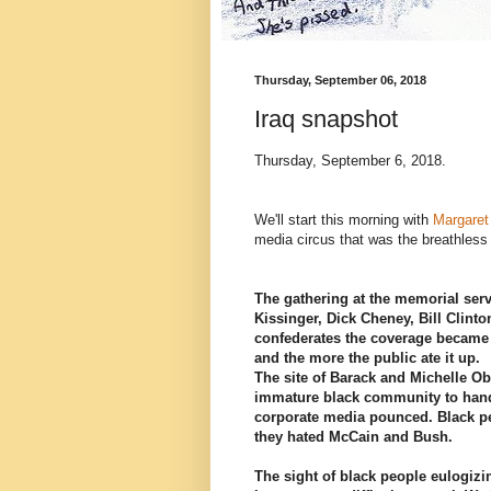
Thursday, September 06, 2018
Iraq snapshot
Thursday, September 6, 2018.
We'll start this morning with
Margare
media circus that was the breathless
The gathering at the memorial ser
Kissinger, Dick Cheney, Bill Clinto
confederates the coverage became
and the more the public ate it up.
The site of Barack and Michelle Ob
immature black community to han
corporate media pounced. Black pe
they hated McCain and Bush.
The sight of black people eulogizin