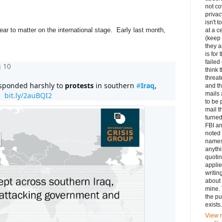
not c
privac
isn't t
ear to matter on the international stage. Early last month,
at a c
(keep
they a
is for 
faile
 10
think 
threat
esponded harshly to 
protests
 in southern 
#
Iraq
, 
and th
mails
  
bit.ly/2auBQI2
to be 
mail t
turned
FBI an
noted 
names
anythi
quotin
appli
writin
about 
mine. 
the pu
exists.
View 