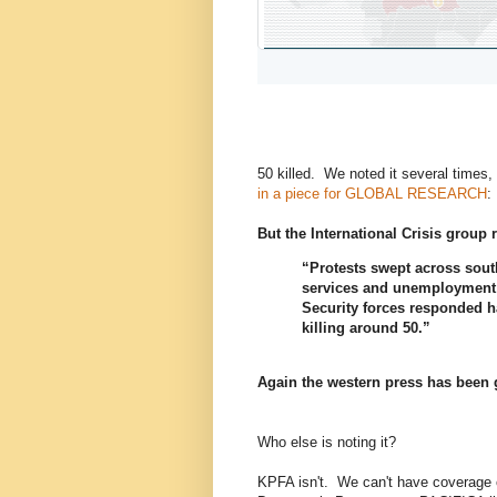
1
9
4
r
r
l
e
e
i
p
t
k
l
w
e
y
e
s
e
t
s
50 killed. We noted it several times,
in a piece for GLOBAL RESEARCH
:
But the International Crisis group 
“Protests swept across sou
services and unemployment 
Security forces responded h
killing around 50.”
Again the western press has been 
Who else is noting it?
KPFA isn't. We can't have coverage 