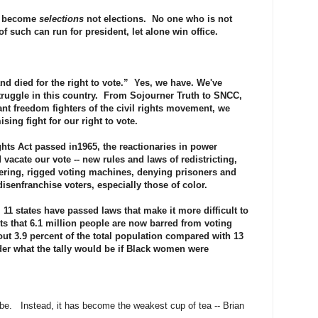
ve become
selections
not elections. No one who is not
f such can run for president, let alone win office.
nd died for the right to vote.” Yes, we have. We've
struggle in this country. From Sojourner Truth to SNCC,
ant freedom fighters of the civil rights movement, we
ing fight for our right to vote.
hts Act passed in1965, the reactionaries in power
vacate our vote -- new rules and laws of redistricting,
pering, rigged voting machines, denying prisoners and
disenfranchise voters, especially those of color.
, 11 states have passed laws that make it more difficult to
ts that 6.1 million people are now barred from voting
out 3.9 percent of the total population compared with 13
der what the tally would be if Black women were
 be. Instead, it has become the weakest cup of tea -- Brian