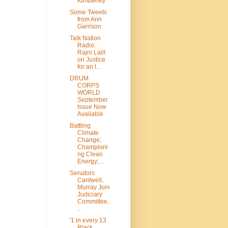
Kimberley
Some Tweets
from Ann
Garrison
Talk Nation
Radio:
Rajni Lalit
on Justice
for an I...
DRUM
CORPS
WORLD
September
Issue Now
Available
Battling
Climate
Change;
Championi
ng Clean
Energy;...
Senators
Cantwell,
Murray Join
Judiciary
Committee.
..
'1 in every 13
Black