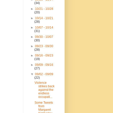
(34)
►
10/21 - 10/28
(20)
►
10/14 - 10/21
(28)
►
10/07 - 10/14
(31)
►
09/30 - 10/07
(30)
►
09/23 - 09/30
(28)
►
09/16 - 09/23
(19)
►
09/09 - 09/16
(27)
▼
09/02 - 09/09
(22)
Violence
strikes back
against the
endless
occupati...
Some Tweets
from
Margaret