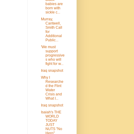
babies are
born with
sickle c...
Murray,
Cantwell,
Smith Call
for
Additional
Public...
'We must
support
progressive
s who will
fight for w...
Iraq snapshot
Why I
Researche
d the Flint
Water
Crisis and
What I...
Iraq snapshot
Isaiah's THE
WORLD
TODAY
JUST
NUTS "No
Hero"