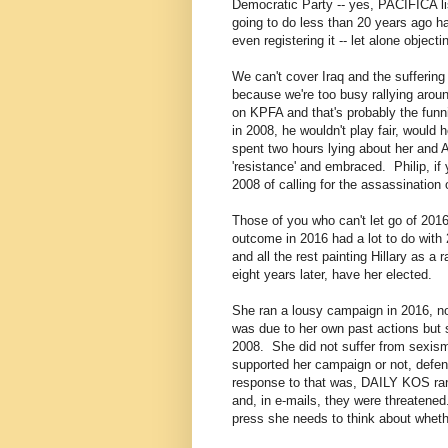
Democratic Party -- yes, PACIFICA l
going to do less than 20 years ago h
even registering it -- let alone objecti
We can't cover Iraq and the suffering
because we're too busy rallying around
on KPFA and that's probably the funni
in 2008, he wouldn't play fair, would 
spent two hours lying about her and A
'resistance' and embraced. Philip, i
2008 of calling for the assassinatio
Those of you who can't let go of 2016 
outcome in 2016 had a lot to do wit
and all the rest painting Hillary as a
eight years later, have her elected.
She ran a lousy campaign in 2016, n
was due to her own past actions but 
2008. She did not suffer from sexis
supported her campaign or not, defen
response to that was, DAILY KOS ran
and, in e-mails, they were threatened
press she needs to think about whethe