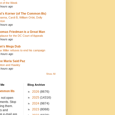
iot of the Week
 hours ago
t's Korner (of The Common Ills)
hanna, Cardi B, William Orbit, Dolly
rton
 hours ago
omas Friedman is a Great Man
plause for the DC Court of Appeals
 hours ago
nn's Mega Dub
x Miller refuses to end his campaign
 hours ago
ke Maria Said Paz
tton and Hawley
 hours ago
Show All
 Me
Blog Archive
mmon Ills
►
2026
(8676)
►
2025
(14316)
 not open
hments. Stop
►
2024
(9874)
ing them.
►
2023
(8068)
ts and
e e-mail are