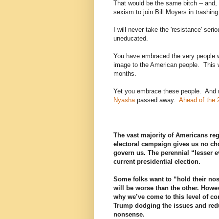
That would be the same bitch -- and, n
sexism to join Bill Moyers in trashin
I will never take the 'resistance' se
uneducated.
You have embraced the very people wh
image to the American people. This 
months.
Yet you embrace these people. And 
Nyasha
passed away.
Ahead of the 
The vast majority of Americans reg
electoral campaign gives us no cho
govern us. The perennial “lesser 
current presidential election.
Some folks want to “hold their nose
will be worse than the other. Howeve
why we’ve come to this level of co
Trump dodging the issues and reduc
nonsense.