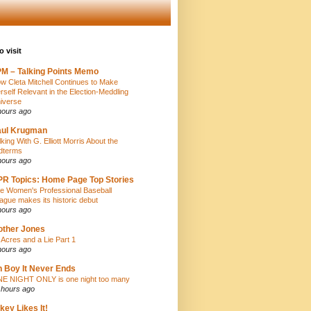
o visit
M – Talking Points Memo
w Cleta Mitchell Continues to Make
rself Relevant in the Election-Meddling
iverse
hours ago
aul Krugman
lking With G. Elliott Morris About the
dterms
hours ago
R Topics: Home Page Top Stories
e Women's Professional Baseball
ague makes its historic debut
hours ago
ther Jones
 Acres and a Lie Part 1
hours ago
 Boy It Never Ends
E NIGHT ONLY is one night too many
 hours ago
key Likes It!