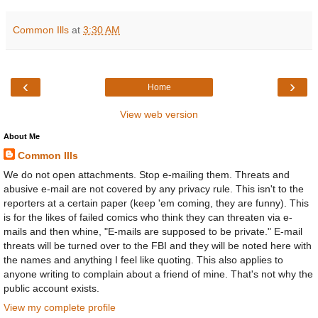
Common Ills
at
3:30 AM
‹
›
Home
View web version
About Me
Common Ills
We do not open attachments. Stop e-mailing them. Threats and
abusive e-mail are not covered by any privacy rule. This isn't to the
reporters at a certain paper (keep 'em coming, they are funny). This
is for the likes of failed comics who think they can threaten via e-
mails and then whine, "E-mails are supposed to be private." E-mail
threats will be turned over to the FBI and they will be noted here with
the names and anything I feel like quoting. This also applies to
anyone writing to complain about a friend of mine. That's not why the
public account exists.
View my complete profile