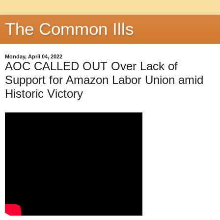
The Common Ills
Monday, April 04, 2022
AOC CALLED OUT Over Lack of
Support for Amazon Labor Union amid
Historic Victory