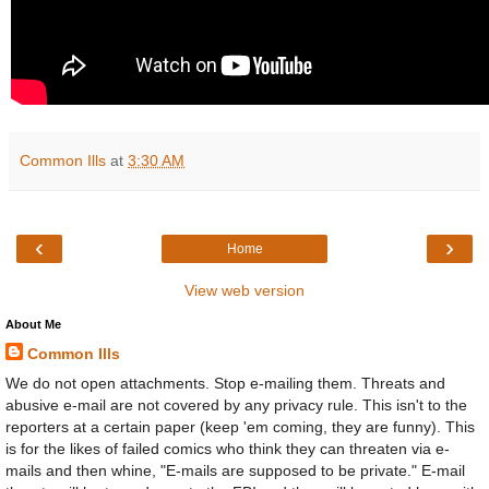
Common Ills
at
3:30 AM
‹
›
Home
View web version
About Me
Common Ills
We do not open attachments. Stop e-mailing them. Threats and
abusive e-mail are not covered by any privacy rule. This isn't to the
reporters at a certain paper (keep 'em coming, they are funny). This
is for the likes of failed comics who think they can threaten via e-
mails and then whine, "E-mails are supposed to be private." E-mail