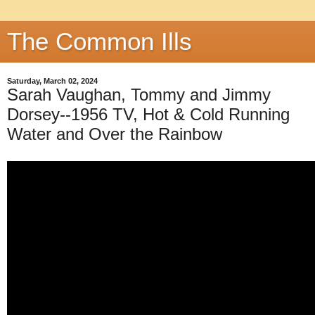
The Common Ills
Saturday, March 02, 2024
Sarah Vaughan, Tommy and Jimmy
Dorsey--1956 TV, Hot & Cold Running
Water and Over the Rainbow