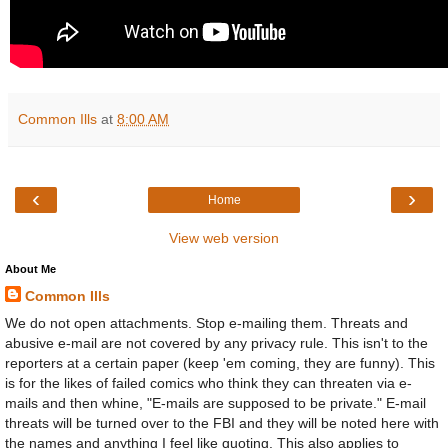
Common Ills
at
8:00 AM
‹
›
Home
View web version
About Me
Common Ills
We do not open attachments. Stop e-mailing them. Threats and
abusive e-mail are not covered by any privacy rule. This isn't to the
reporters at a certain paper (keep 'em coming, they are funny). This
is for the likes of failed comics who think they can threaten via e-
mails and then whine, "E-mails are supposed to be private." E-mail
threats will be turned over to the FBI and they will be noted here with
the names and anything I feel like quoting. This also applies to