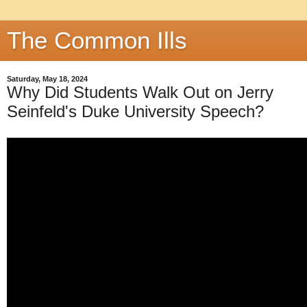
The Common Ills
Saturday, May 18, 2024
Why Did Students Walk Out on Jerry
Seinfeld's Duke University Speech?