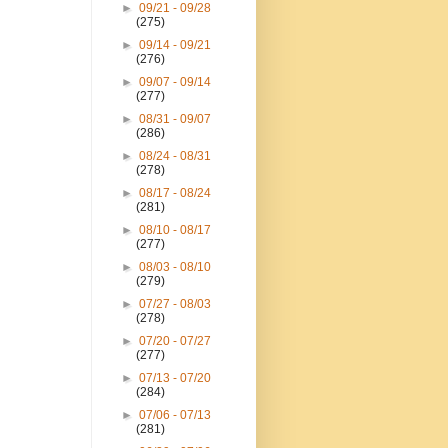
►
09/21 - 09/28
(275)
►
09/14 - 09/21
(276)
►
09/07 - 09/14
(277)
►
08/31 - 09/07
(286)
►
08/24 - 08/31
(278)
►
08/17 - 08/24
(281)
►
08/10 - 08/17
(277)
►
08/03 - 08/10
(279)
►
07/27 - 08/03
(278)
►
07/20 - 07/27
(277)
►
07/13 - 07/20
(284)
►
07/06 - 07/13
(281)