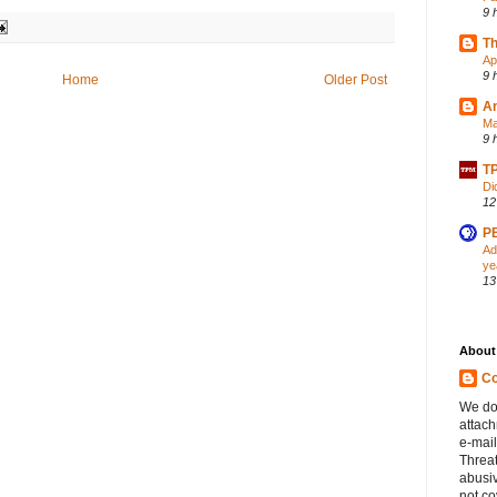
9 
Th
Ap
9 
Home
Older Post
A
Ma
9 
TP
Di
12
PB
Ad
ye
13
About
Co
We do
attac
e-mail
Threa
abusiv
not c