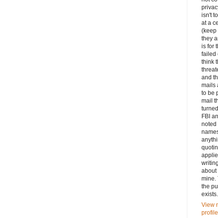
privac
isn't t
at a c
(keep
they a
is for 
faile
think 
threat
and th
mails
to be 
mail t
turned
FBI an
noted 
names
anythi
quotin
appli
writin
about 
mine. 
the pu
exists.
View 
profile