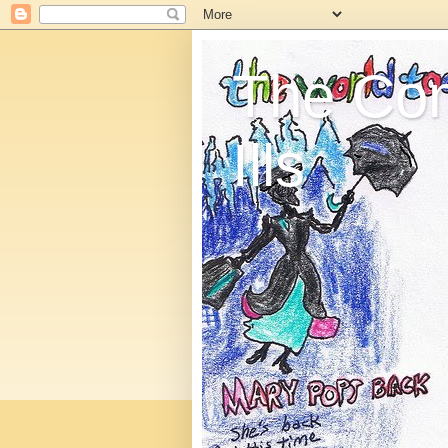
The C
Ills