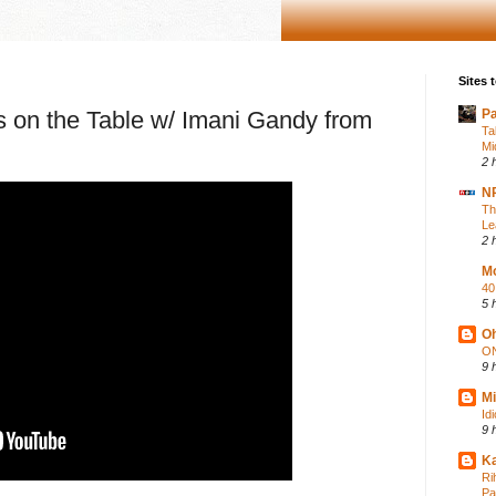
Sites t
 is on the Table w/ Imani Gandy from
P
Ta
Mi
2 
NP
Th
Le
2 
Mo
40
5 
Oh
ON
9 
Mi
Id
9 
Ka
Ri
Pa