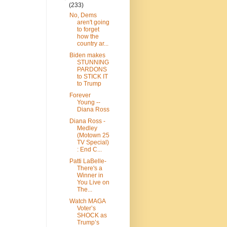
(233)
No, Dems
aren't going
to forget
how the
country ar...
Biden makes
STUNNING
PARDONS
to STICK IT
to Trump
Forever
Young --
Diana Ross
Diana Ross -
Medley
(Motown 25
TV Special)
: End C...
Patti LaBelle-
There's a
Winner in
You Live on
The...
Watch MAGA
Voter’s
SHOCK as
Trump’s