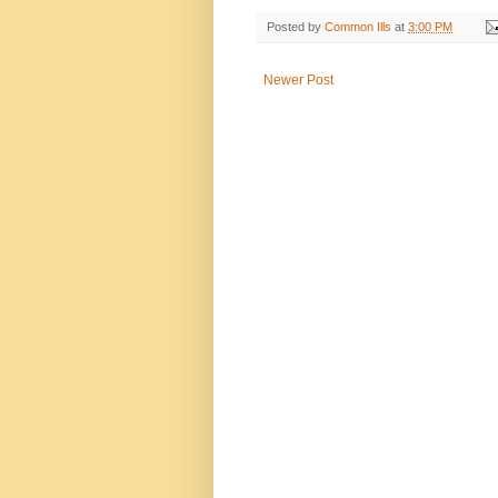
Posted by
Common Ills
at
3:00 PM
Newer Post