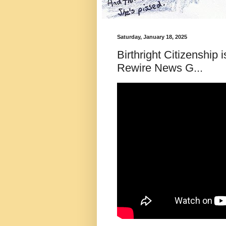
Saturday, January 18, 2025
Birthright Citizenship
Rewire News G...