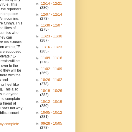
►
12/14 - 12/21
y rule. This
(280)
o the reporters
ertain paper
►
12/07 - 12/14
 'em coming,
(273)
re funny). This
►
11/30 - 12/07
the likes of
(275)
d comics who
►
11/23 - 11/30
they can
(287)
en via e-mails
en whine, "E-
►
11/16 - 11/23
(285)
 are supposed
private." E-
►
11/09 - 11/16
hreats will be
(278)
 over to the
►
11/02 - 11/09
d they will be
(269)
here with the
 and
►
10/26 - 11/02
(278)
ng I feel like
g. This also
►
10/19 - 10/26
es to anyone
(282)
g to complain
►
10/12 - 10/19
a friend of
(280)
That's not why
►
10/05 - 10/12
blic account
(281)
►
09/28 - 10/05
my complete
(278)