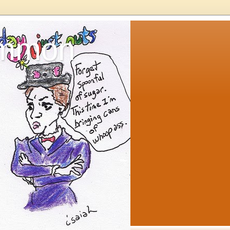
ommon