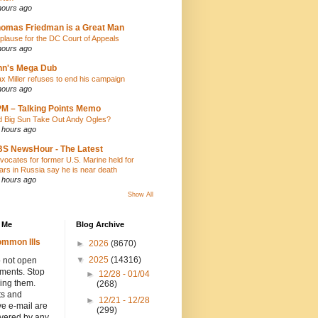
hours ago
omas Friedman is a Great Man
plause for the DC Court of Appeals
hours ago
nn's Mega Dub
x Miller refuses to end his campaign
hours ago
M – Talking Points Memo
d Big Sun Take Out Andy Ogles?
 hours ago
S NewsHour - The Latest
vocates for former U.S. Marine held for
ars in Russia say he is near death
 hours ago
Show All
 Me
Blog Archive
mmon Ills
►
2026
(8670)
▼
2025
(14316)
 not open
hments. Stop
►
12/28 - 01/04
ing them.
(268)
ts and
►
12/21 - 12/28
e e-mail are
(299)
overed by any