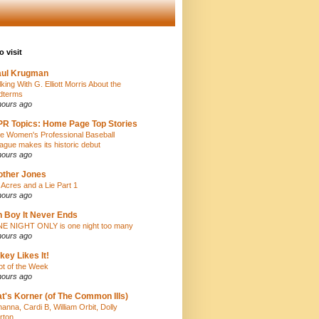
o visit
aul Krugman
lking With G. Elliott Morris About the
dterms
hours ago
R Topics: Home Page Top Stories
e Women's Professional Baseball
ague makes its historic debut
hours ago
ther Jones
 Acres and a Lie Part 1
hours ago
 Boy It Never Ends
E NIGHT ONLY is one night too many
hours ago
key Likes It!
iot of the Week
hours ago
t's Korner (of The Common Ills)
hanna, Cardi B, William Orbit, Dolly
rton