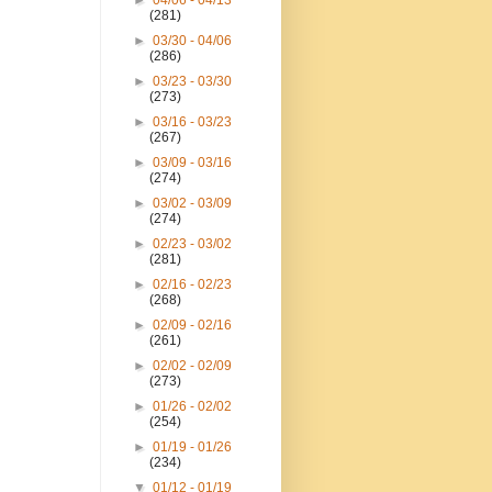
►
04/06 - 04/13
(281)
►
03/30 - 04/06
(286)
►
03/23 - 03/30
(273)
►
03/16 - 03/23
(267)
►
03/09 - 03/16
(274)
►
03/02 - 03/09
(274)
►
02/23 - 03/02
(281)
►
02/16 - 02/23
(268)
►
02/09 - 02/16
(261)
►
02/02 - 02/09
(273)
►
01/26 - 02/02
(254)
►
01/19 - 01/26
(234)
▼
01/12 - 01/19