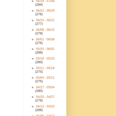
►
06/29 - 07/06
(284)
►
06/22 - 06/29
(276)
►
06/15 - 06/22
(277)
►
06/08 - 06/15
(279)
►
06/01 - 06/08
(276)
►
05/25 - 06/01
(289)
►
05/18 - 05/25
(280)
►
05/11 - 05/18
(275)
►
05/04 - 05/11
(275)
►
04/27 - 05/04
(280)
►
04/20 - 04/27
(276)
►
04/13 - 04/20
(289)