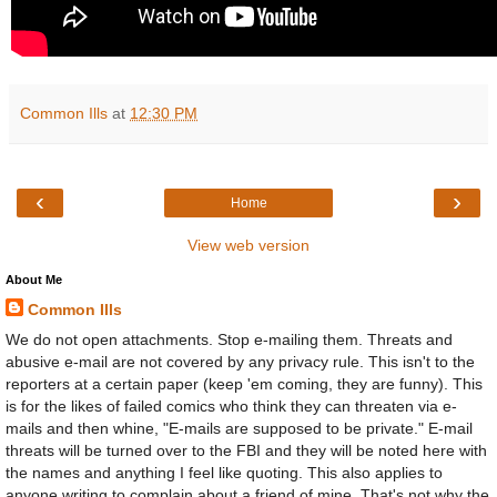
Common Ills
at
12:30 PM
‹
›
Home
View web version
About Me
Common Ills
We do not open attachments. Stop e-mailing them. Threats and
abusive e-mail are not covered by any privacy rule. This isn't to the
reporters at a certain paper (keep 'em coming, they are funny). This
is for the likes of failed comics who think they can threaten via e-
mails and then whine, "E-mails are supposed to be private." E-mail
threats will be turned over to the FBI and they will be noted here with
the names and anything I feel like quoting. This also applies to
anyone writing to complain about a friend of mine. That's not why the