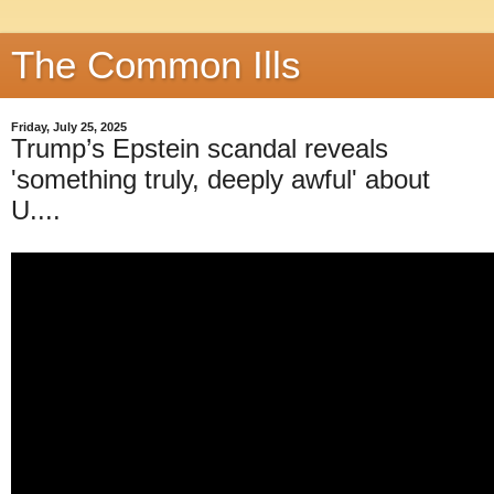
The Common Ills
Friday, July 25, 2025
Trump’s Epstein scandal reveals
'something truly, deeply awful' about
U....