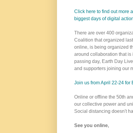
Click here to find out more 
biggest days of digital act
There are over 400 organizat
Coalition that organized last
online, is being organized
around collaboration that is
passing day, Earth Day Live
and supporters joining our m
Join us from April 22-24 for
Online or offline the 50th a
our collective power and uni
Social distancing doesn't h
See you online,