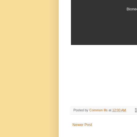
Bionee
Posted by
Common Ills
at
12:00 AM
Newer Post