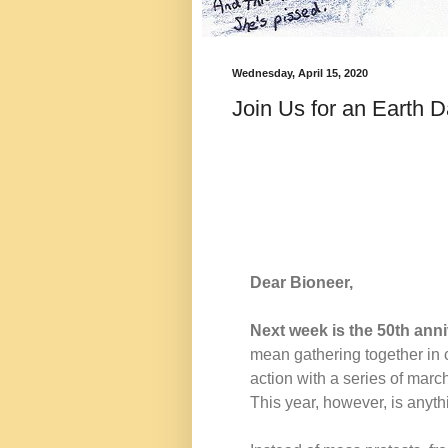
Wednesday, April 15, 2020
Join Us for an Earth 
Dear Bioneer,
Next week is the 50th anni
mean gathering together in 
action with a series of marche
This year, however, is anyth