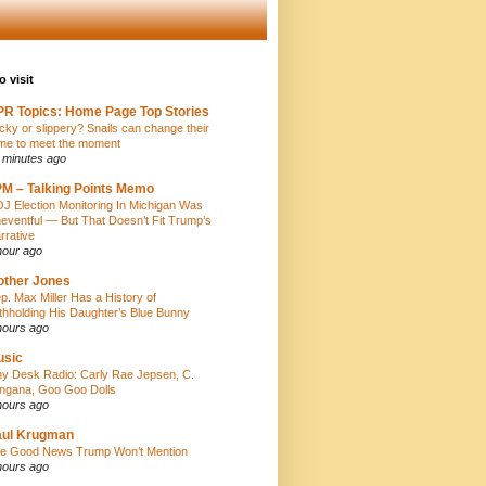
o visit
R Topics: Home Page Top Stories
icky or slippery? Snails can change their
ime to meet the moment
 minutes ago
M – Talking Points Memo
J Election Monitoring In Michigan Was
eventful — But That Doesn’t Fit Trump’s
rrative
hour ago
ther Jones
p. Max Miller Has a History of
thholding His Daughter’s Blue Bunny
hours ago
usic
ny Desk Radio: Carly Rae Jepsen, C.
ngana, Goo Goo Dolls
hours ago
aul Krugman
e Good News Trump Won’t Mention
hours ago