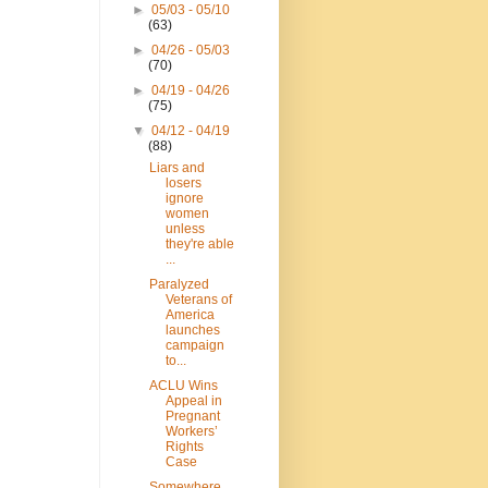
►
05/03 - 05/10
(63)
►
04/26 - 05/03
(70)
►
04/19 - 04/26
(75)
▼
04/12 - 04/19
(88)
Liars and
losers
ignore
women
unless
they're able
...
Paralyzed
Veterans of
America
launches
campaign
to...
ACLU Wins
Appeal in
Pregnant
Workers’
Rights
Case
Somewhere