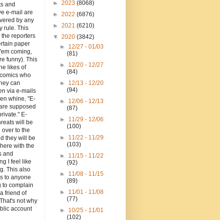
►
2023
(8068)
ts and
e e-mail are
►
2022
(6876)
overed by any
►
2021
(6210)
y rule. This
o the reporters
▼
2020
(3842)
ertain paper
►
12/27 - 01/03
 'em coming,
(81)
re funny). This
►
12/20 - 12/27
the likes of
(84)
d comics who
they can
►
12/13 - 12/20
(94)
en via e-mails
en whine, "E-
►
12/06 - 12/13
 are supposed
(87)
private." E-
►
11/29 - 12/06
hreats will be
(100)
 over to the
►
11/22 - 11/29
d they will be
(103)
here with the
 and
►
11/15 - 11/22
ng I feel like
(92)
g. This also
►
11/08 - 11/15
es to anyone
(89)
g to complain
►
11/01 - 11/08
a friend of
(77)
That's not why
blic account
►
10/25 - 11/01
(102)