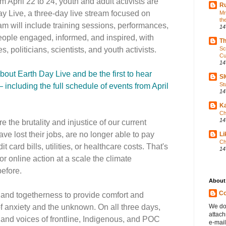
m April 22 to 24, youth and adult activists are
Ru
ay Live, a three-day live stream focused on
Mr
th
eam will include training sessions, performances,
14
ople engaged, informed, and inspired, with
Th
, politicians, scientists, and youth activists.
Sc
Cu
14
about Earth Day Live and be the first to hear
S
St
ncluding the full schedule of events from April
14
Ka
Ch
14
 the brutality and injustice of our current
ve lost their jobs, are no longer able to pay
Li
Ch
it card bills, utilities, or healthcare costs. That's
14
r online action at a scale the climate
efore.
About
Co
 and togetherness to provide comfort and
 of anxiety and the unknown. On all three days,
We do
attac
 and voices of frontline, Indigenous, and POC
e-mail