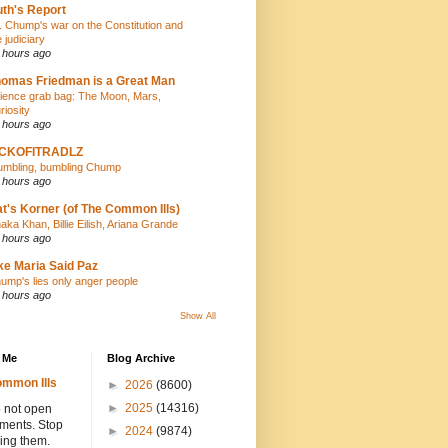
th's Report
. Chump's war on the Constitution and
e judiciary
 hours ago
omas Friedman is a Great Man
ience grab bag: The Moon, Mars,
riosity
 hours ago
ICKOFITRADLZ
umbling, bumbling Chump
 hours ago
t's Korner (of The Common Ills)
aka Khan, Billie Eilish, Ariana Grande
 hours ago
ke Maria Said Paz
ump's lies only anger people
 hours ago
Show All
 Me
Blog Archive
mmon Ills
►
2026
(8600)
►
2025
(14316)
 not open
hments. Stop
►
2024
(9874)
ing them.