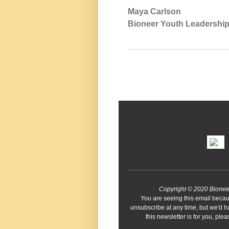
Maya Carlson
Bioneer Youth Leadershi
Copyright © 2020 Bioneers 
You are seeing this email becau
unsubscribe at any time, but we'd h
this newsletter is for you, pl