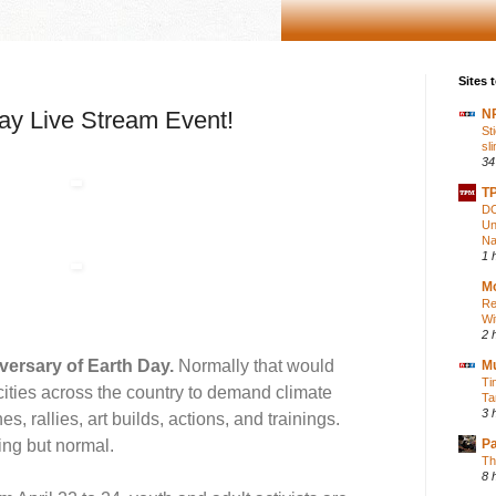
Sites t
Day Live Stream Event!
NP
St
sl
34
TP
DO
Un
Na
1 
Mo
Re
Wi
2 
versary of Earth Day.
Normally that would
M
Ti
cities across the country to demand climate
Ta
3 
s, rallies, art builds, actions, and trainings.
ing but normal.
P
Th
8 