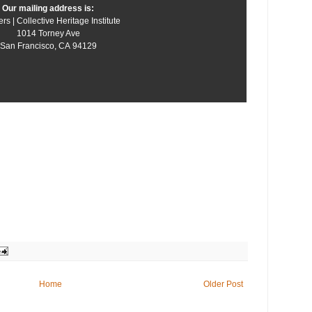
Our mailing address is:
rs | Collective Heritage Institute
1014 Torney Ave
San Francisco
,
CA
94129
Home
Older Post