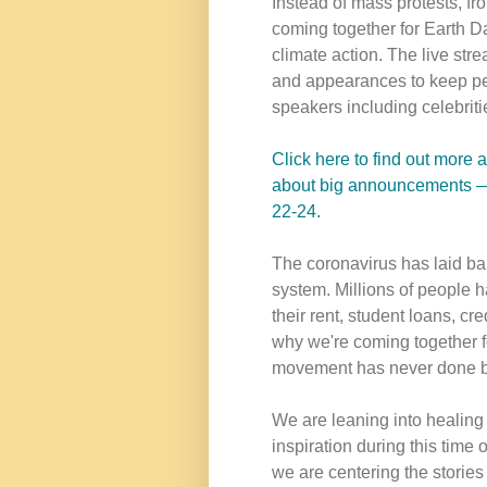
Instead of mass protests, fro
coming together for Earth D
climate action. The live str
and appearances to keep pe
speakers including celebrities
Click here to find out more 
about big announcements — i
22-24.
The coronavirus has laid bare
system. Millions of people ha
their rent, student loans, cred
why we're coming together fo
movement has never done b
We are leaning into healing
inspiration during this time
we are centering the stories