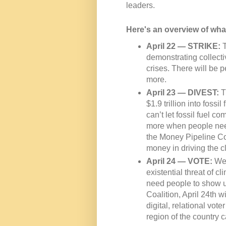
leaders.
Here's an overview of wha
April 22 — STRIKE:
T
demonstrating collecti
crises. There will be 
more.
April 23 — DIVEST:
T
$1.9 trillion into foss
can’t let fossil fuel c
more when people need
the Money Pipeline Coa
money in driving the cl
April 24 — VOTE:
We 
existential threat of c
need people to show up
Coalition, April 24th w
digital, relational vot
region of the country c