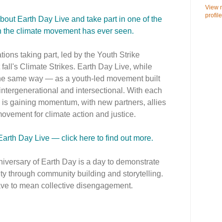
View 
profile
about Earth Day Live and take part in one of the
ion the climate movement has ever seen.
ions taking part, led by the Youth Strike
 fall's Climate Strikes. Earth Day Live, while
 the same way — as a youth-led movement built
 intergenerational and intersectional. With each
 is gaining momentum, with new partners, allies
ovement for climate action and justice.
 Earth Day Live — click here to find out more.
nniversary of Earth Day is a day to demonstrate
ty through community building and storytelling.
ave to mean collective disengagement.