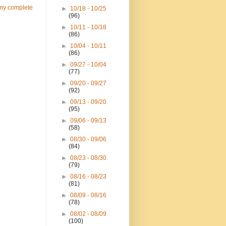
my complete
►
10/18 - 10/25
(96)
►
10/11 - 10/18
(86)
►
10/04 - 10/11
(86)
►
09/27 - 10/04
(77)
►
09/20 - 09/27
(92)
►
09/13 - 09/20
(95)
►
09/06 - 09/13
(58)
►
08/30 - 09/06
(84)
►
08/23 - 08/30
(79)
►
08/16 - 08/23
(81)
►
08/09 - 08/16
(78)
►
08/02 - 08/09
(100)