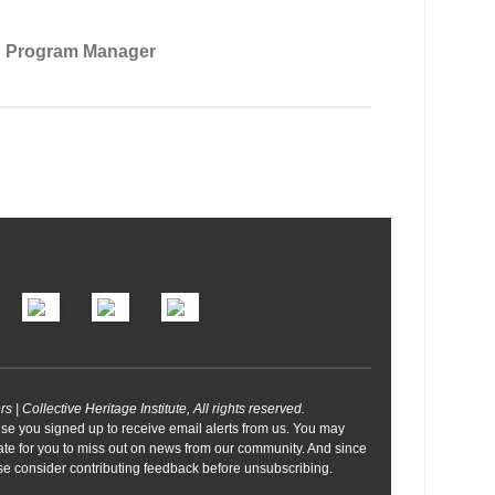
p Program Manager
| Collective Heritage Institute, All rights reserved.
se you signed up to receive email alerts from us. You may
ate for you to miss out on news from our community. And since
ease consider contributing feedback before unsubscribing.