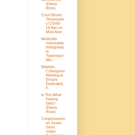
(Diana
Ross)
Court Blocks
Tennessee’
s COVID-
19 Ban on
Most Abor...
Medically
Vulnerable
Immigrants
in
“Notorious”
Mis...
Baldwin,
Colleagues
Working to
Ensure
Dedicated,
F...
Is This What
Feeling
Gets?
(Diana
Ross)
Congresswom
an Susan
Davis
Urges