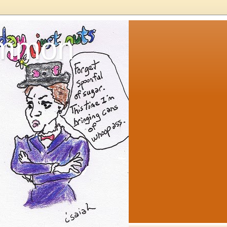
ommon