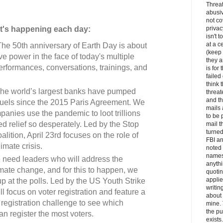
Threa
abusiv
not c
t's happening each day:
privac
isn't t
at a c
he 50th anniversary of Earth Day is about
(keep
ve power in the face of today's multiple
they a
performances, conversations, trainings, and
is for 
faile
think 
he world’s largest banks have pumped
threat
and th
il fuels since the 2015 Paris Agreement. We
mails
ompanies use the pandemic to loot trillions
to be 
 relief so desperately. Led by the Stop
mail t
turned
lition, April 23rd focuses on the role of
FBI an
imate crisis.
noted 
names
need leaders who will address the
anythi
limate change, and for this to happen, we
quotin
appli
 at the polls. Led by the US Youth Strike
writin
ill focus on voter registration and feature a
about 
er registration challenge to see which
mine. 
the pu
an register the most voters.
exists.