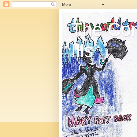
The C
Ills