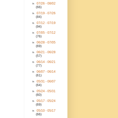
►
07/26 - 08/02
(66)
►
07/19 - 07/26
(84)
►
07/12 - 07/19
(94)
►
07/05 - 07/12
(76)
►
06/28 - 07/05
(69)
►
06/21 - 06/28
(57)
►
06/14 - 06/21
(77)
►
06/07 - 06/14
(61)
►
05/31 - 06/07
(64)
►
05/24 - 05/31
(60)
►
05/17 - 05/24
(69)
►
05/10 - 05/17
(66)