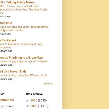
M – Talking Points Memo
GOP Primary Loss Couldn’t Have
ppened to a Nicer Guy: The Andy Ogles
ory
hours ago
tino USA
lissa Barrera’s Big Year: From Broadway
 Hollywood Executive
hours ago
th's Report
ump's lies aren't connecting the way
ey used to
 hours ago
omas Friedman is a Great Man
imate change, a gigantic glacier collapsed
 hours ago
 Boy It Never Ends
hn Carpenter, Lesley Ann Warren, CLUE
 hours ago
Show All
 Me
Blog Archive
mmon Ills
►
2026
(8635)
▼
2025
(14316)
 not open