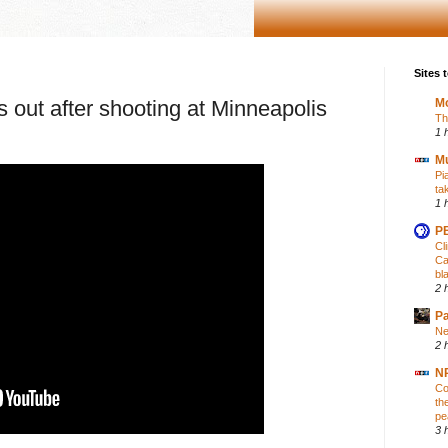
Sites t
 out after shooting at Minneapolis
Mo
Th
1 
M
Pi
ta
1 
PB
Cl
Ca
bl
2 
P
Ne
2 
NP
Co
th
pe
3 