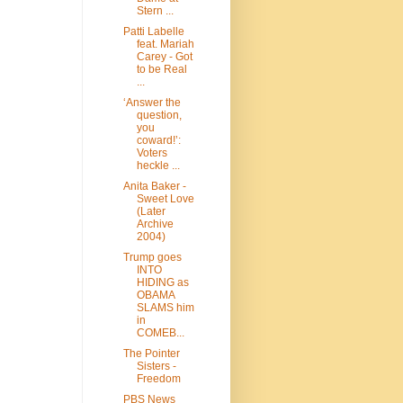
Stern ...
Patti Labelle
feat. Mariah
Carey - Got
to be Real
...
‘Answer the
question,
you
coward!’:
Voters
heckle ...
Anita Baker -
Sweet Love
(Later
Archive
2004)
Trump goes
INTO
HIDING as
OBAMA
SLAMS him
in
COMEB...
The Pointer
Sisters -
Freedom
PBS News