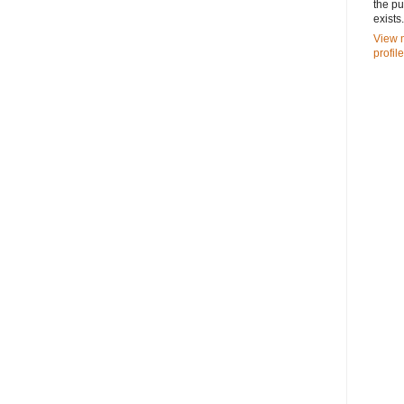
the pu
exists.
View 
profile