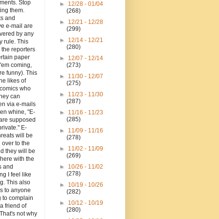
hments. Stop
►
12/28 - 01/04
ing them.
(268)
ts and
►
12/21 - 12/28
e e-mail are
(299)
overed by any
►
12/14 - 12/21
y rule. This
(280)
o the reporters
ertain paper
►
12/07 - 12/14
 'em coming,
(273)
re funny). This
►
11/30 - 12/07
the likes of
(275)
d comics who
►
11/23 - 11/30
they can
(287)
en via e-mails
en whine, "E-
►
11/16 - 11/23
(285)
 are supposed
private." E-
►
11/09 - 11/16
hreats will be
(278)
 over to the
►
11/02 - 11/09
d they will be
(269)
here with the
 and
►
10/26 - 11/02
(278)
ng I feel like
g. This also
►
10/19 - 10/26
es to anyone
(282)
g to complain
►
10/12 - 10/19
a friend of
(280)
That's not why