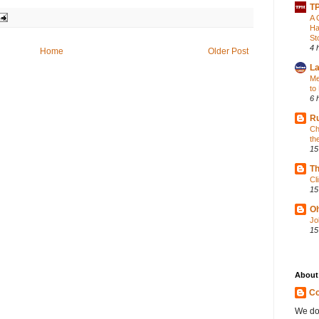
TP
A 
Ha
St
4 
Home
Older Post
La
Me
to
6 
Ru
Ch
th
15
Th
Cl
15
Oh
Jo
15
About
Co
We do