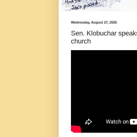
Wednesday, August 27, 2025
Sen. Klobuchar speaks
church