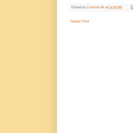
Posted by
Common Ills
at
11:00 AM
Newer Post