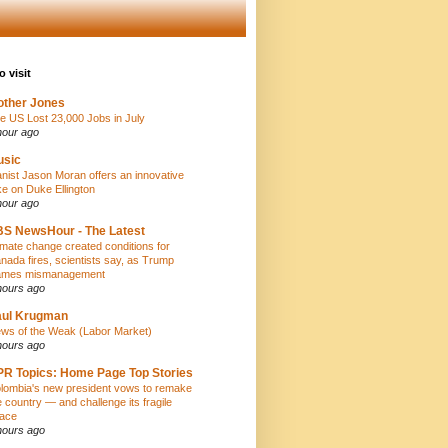
o visit
ther Jones
e US Lost 23,000 Jobs in July
hour ago
usic
anist Jason Moran offers an innovative
ke on Duke Ellington
hour ago
S NewsHour - The Latest
imate change created conditions for
nada fires, scientists say, as Trump
ames mismanagement
hours ago
aul Krugman
ws of the Weak (Labor Market)
hours ago
R Topics: Home Page Top Stories
lombia's new president vows to remake
e country — and challenge its fragile
ace
hours ago