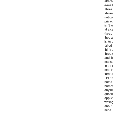
attac
e-mail
Threa
abusiv
not c
privac
isn't t
at a c
(keep
they a
is for 
faile
think 
threat
and th
mails
to be 
mail t
turned
FBI an
noted 
names
anythi
quotin
appli
writin
about 
mine. 