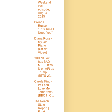
Weekend
live
episode,
Aug. 30,
2025
Brenda
Russell
"This Time I
Need You"
Diana Ross -
My Old
Piano
(Official
Video)
YIKES! Fox
has BAD
MELTDOW
N on AIR as
Trump
GETS W...
Carole King -
Will You
Love Me
Tomorrow?
(BBC In C...
The Peach
State
Report |
Food