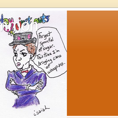
ommon