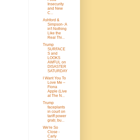
Insecurity
and New
C...
Ashford &
Simpson-:A
in't Nothing
Like the
Real Thi...
Trump
SURFACE
S and
LOOKS
AWFUL on
DISASTER
SATURDAY
I Want You To
Love Me –
Fiona
Apple (Live
at The N...
Trump
faceplants
in court on
tariff power
grab; bu...
We're So
Close -
Carly