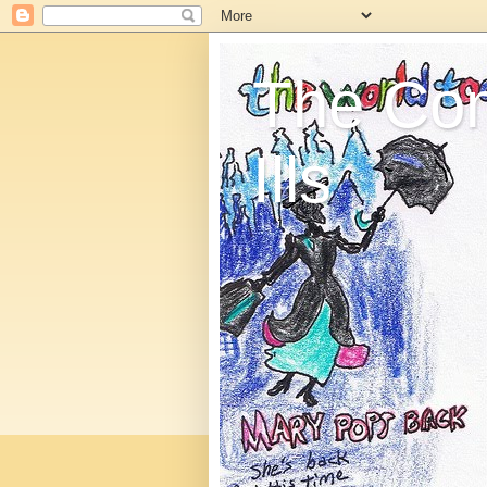
The C
Ills