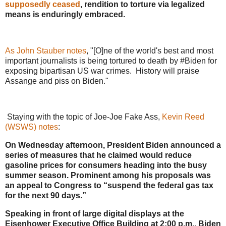
supposedly ceased
, rendition to torture via legalized
means is enduringly embraced.
As John Stauber notes
, "[O]ne of the world's best and most
important journalists is being tortured to death by #Biden for
exposing bipartisan US war crimes. History will praise
Assange and piss on Biden."
Staying with the topic of Joe-Joe Fake Ass,
Kevin Reed
(WSWS) notes
:
On Wednesday afternoon, President Biden announced a
series of measures that he claimed would reduce
gasoline prices for consumers heading into the busy
summer season. Prominent among his proposals was
an appeal to Congress to “suspend the federal gas tax
for the next 90 days.”
Speaking in front of large digital displays at the
Eisenhower Executive Office Building at 2:00 p.m., Biden