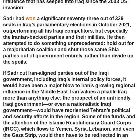
influence that has seeped into Iraq since the 2003 US
invasion.
Sadr had
won
a significant seventy-three out of 329
seats in Iraq’s parliamentary elections in October 2021,
outperforming all his Iraqi competitors, but especially
the Iranian-backed parties and their militias. He then
attempted to do something unprecedented: hold out for
a majoritarian coalition and shut those same Shia
parties out of government entirely, rather than divide up
the spoils.
If Sadr cut Iran-aligned parties out of the Iraqi
government, including Iraq’s internal policy forces, it
would have been a major blow to Iran’s growing regional
influence in the Middle East. Iran values a pliable Iraq
more than anything else: the prospect of an unfriendly
Iraqi government—or even a nationalistic Iraqi
government—would have reoriented Tehran’s political
and security efforts in the region. Some of the funds and
the attention of the Islamic Revolutionary Guard Corps
(IRGC), which flows to Yemen, Syria, Lebanon, and even
the Gaza Strip, would then have to be redirected in an