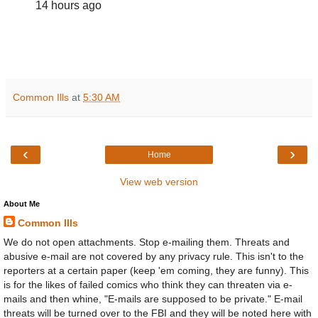
14 hours ago
Common Ills
at
5:30 AM
‹
›
Home
View web version
About Me
Common Ills
We do not open attachments. Stop e-mailing them. Threats and
abusive e-mail are not covered by any privacy rule. This isn't to the
reporters at a certain paper (keep 'em coming, they are funny). This
is for the likes of failed comics who think they can threaten via e-
mails and then whine, "E-mails are supposed to be private." E-mail
threats will be turned over to the FBI and they will be noted here with