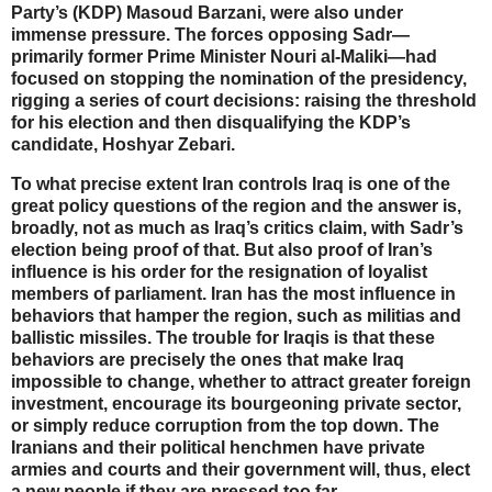
Party’s (KDP) Masoud Barzani, were also under
immense pressure. The forces opposing Sadr—
primarily former Prime Minister Nouri al-Maliki—had
focused on stopping the nomination of the presidency,
rigging a series of court decisions: raising the threshold
for his election and then disqualifying the KDP’s
candidate, Hoshyar Zebari.
To what precise extent Iran controls Iraq is one of the
great policy questions of the region and the answer is,
broadly, not as much as Iraq’s critics claim, with Sadr’s
election being proof of that. But also proof of Iran’s
influence is his order for the resignation of loyalist
members of parliament. Iran has the most influence in
behaviors that hamper the region, such as militias and
ballistic missiles. The trouble for Iraqis is that these
behaviors are precisely the ones that make Iraq
impossible to change, whether to attract greater foreign
investment, encourage its bourgeoning private sector,
or simply reduce corruption from the top down. The
Iranians and their political henchmen have private
armies and courts and their government will, thus, elect
a new people if they are pressed too far.