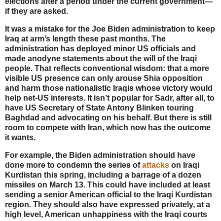
elections after a period under the current government—
if they are asked.
It was a mistake for the Joe Biden administration to keep
Iraq at arm’s length these past months. The
administration has deployed minor US officials and
made anodyne statements about the will of the Iraqi
people. That reflects conventional wisdom: that a more
visible US presence can only arouse Shia opposition
and harm those nationalistic Iraqis whose victory would
help net-US interests. It isn’t popular for Sadr, after all, to
have US Secretary of State Antony Blinken touring
Baghdad and advocating on his behalf. But there is still
room to compete with Iran, which now has the outcome
it wants.
For example, the Biden administration should have
done more to condemn the series of
attacks
on Iraqi
Kurdistan this spring, including a barrage of a dozen
missiles on March 13. This could have included at least
sending a senior American official to the Iraqi Kurdistan
region. They should also have expressed privately, at a
high level, American unhappiness with the Iraqi courts