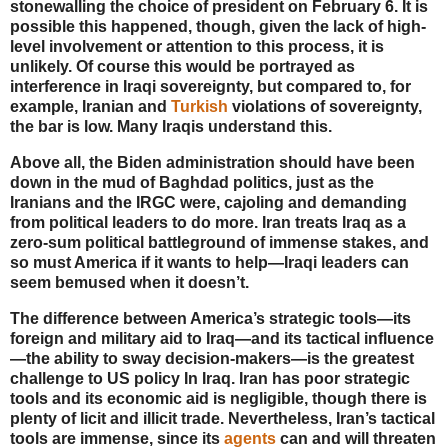
stonewalling the choice of president on February 6. It is
possible this happened, though, given the lack of high-
level involvement or attention to this process, it is
unlikely. Of course this would be portrayed as
interference in Iraqi sovereignty, but compared to, for
example, Iranian and
Turkish
violations of sovereignty,
the bar is low. Many Iraqis understand this.
Above all, the Biden administration should have been
down in the mud of Baghdad politics, just as the
Iranians and the IRGC were, cajoling and demanding
from political leaders to do more. Iran treats Iraq as a
zero-sum political battleground of immense stakes, and
so must America if it wants to help—Iraqi leaders can
seem bemused when it doesn’t.
The difference between America’s strategic tools—its
foreign and military aid to Iraq—and its tactical influence
—the ability to sway decision-makers—is the greatest
challenge to US policy In Iraq. Iran has poor strategic
tools and its economic aid is negligible, though there is
plenty of licit and illicit trade. Nevertheless, Iran’s tactical
tools are immense, since its
agents
can and will threaten