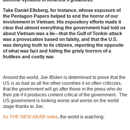
Take Daniel Ellsberg, for instance, whose exposure of
the Pentagon Papers helped to end the horror of our
involvement in Vietnam. His expository efforts made it
clear that almost everything the government had told us
about Vietnam was a lie—that the Gulf of Tonkin attack
was a provocation based on falsity, and that the U.S.
was denying truth to its citizens, reporting the opposite
of what was fact and hiding the grisly horrors of a
fruitless and costly war.
Around the world, Joe /Biden is determined to prove that the
US is as bad as all the other countries it so often criticizes,
that the government will go after those in the press who do
their job if it produces content critical of the government. The
US government is looking worse and worse on the world
stage thanks to Joe.
As THE NEW ARAB notes
, the world is watching: