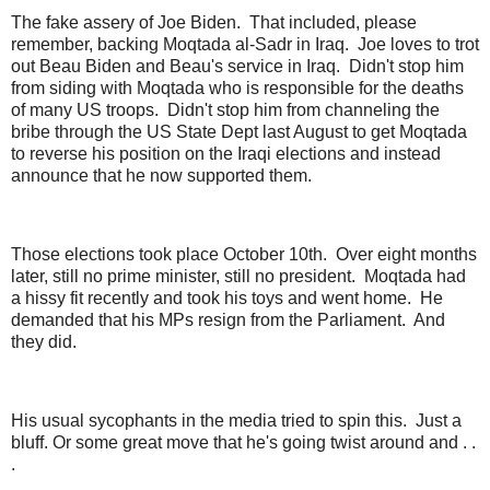
The fake assery of Joe Biden. That included, please
remember, backing Moqtada al-Sadr in Iraq. Joe loves to trot
out Beau Biden and Beau's service in Iraq. Didn't stop him
from siding with Moqtada who is responsible for the deaths
of many US troops. Didn't stop him from channeling the
bribe through the US State Dept last August to get Moqtada
to reverse his position on the Iraqi elections and instead
announce that he now supported them.
Those elections took place October 10th. Over eight months
later, still no prime minister, still no president. Moqtada had
a hissy fit recently and took his toys and went home. He
demanded that his MPs resign from the Parliament. And
they did.
His usual sycophants in the media tried to spin this. Just a
bluff. Or some great move that he's going twist around and . .
.