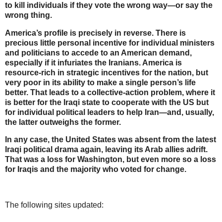
to kill individuals if they vote the wrong way—or say the
wrong thing.
America’s profile is precisely in reverse. There is
precious little personal incentive for individual ministers
and politicians to accede to an American demand,
especially if it infuriates the Iranians. America is
resource-rich in strategic incentives for the nation, but
very poor in its ability to make a single person’s life
better. That leads to a collective-action problem, where it
is better for the Iraqi state to cooperate with the US but
for individual political leaders to help Iran—and, usually,
the latter outweighs the former.
In any case, the United States was absent from the latest
Iraqi political drama again, leaving its Arab allies adrift.
That was a loss for Washington, but even more so a loss
for Iraqis and the majority who voted for change.
The following sites updated: