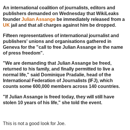
An international coalition of journalists, editors and
publishers demanded on Wednesday that WikiLeaks
founder
Julian Assange
be immediately released from a
UK
jail and that all charges against him be dropped.
Fifteen representatives of international journalist and
publishers' unions and organisations gathered in
Geneva for the "call to free Julian Assange in the name
of press freedom".
"We are demanding that Julian Assange be freed,
returned to his family, and finally permitted to live a
normal life," said Dominique Pradalie, head of the
International Federation of Journalists (IFJ), which
counts some 600,000 members across 140 countries.
"If Julian Assange is freed today, they will still have
stolen 10 years of his life," she told the event.
This is not a good look for Joe.