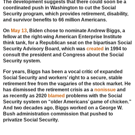
The development suggests that there could soon be a
coordinated push in Washington to cut the Social
Security program, which provides retirement, disability,
and survivor benefits to 66 million Americans.
On
May 13
, Biden chose to nominate Andrew Biggs, a
fellow at the right-wing American Enterprise Institute
think tank, for a Republican seat on the bipartisan Social
Security Advisory Board, which was
created
in 1994 to
consult the president and Congress about the Social
Security system.
For years, Biggs has been a vocal critic of expanded
Social Security and workers’ right to a secure, stable
retirement free from the vagaries of the stock market. He
has dismissed the retirement crisis as a
nonissue
and
as recently as 2020
blamed
problems with the Social
Security system on “older Americans’ game of chicken.”
And two decades ago, Biggs worked on a George W.
Bush administration commission that pushed to
privatize Social Security.