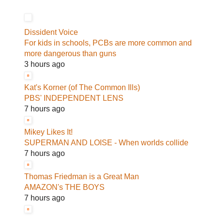
Dissident Voice
For kids in schools, PCBs are more common and
more dangerous than guns
3 hours ago
Kat's Korner (of The Common Ills)
PBS' INDEPENDENT LENS
7 hours ago
Mikey Likes It!
SUPERMAN AND LOISE - When worlds collide
7 hours ago
Thomas Friedman is a Great Man
AMAZON's THE BOYS
7 hours ago