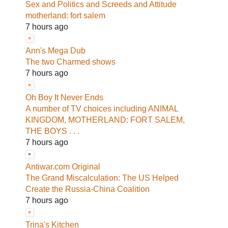
Sex and Politics and Screeds and Attitude
motherland: fort salem
7 hours ago
Ann's Mega Dub
The two Charmed shows
7 hours ago
Oh Boy It Never Ends
A number of TV choices including ANIMAL
KINGDOM, MOTHERLAND: FORT SALEM,
THE BOYS . . .
7 hours ago
Antiwar.com Original
The Grand Miscalculation: The US Helped
Create the Russia-China Coalition
7 hours ago
Trina's Kitchen