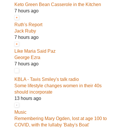
Keto Green Bean Casserole in the Kitchen
7 hours ago
Ruth's Report
Jack Ruby
7 hours ago
Like Maria Said Paz
George Ezra
7 hours ago
KBLA - Tavis Smiley's talk radio
Some lifestyle changes women in their 40s
should incorporate
13 hours ago
Music
Remembering Mary Ogden, lost at age 100 to
COVID, with the lullaby 'Baby's Boat'