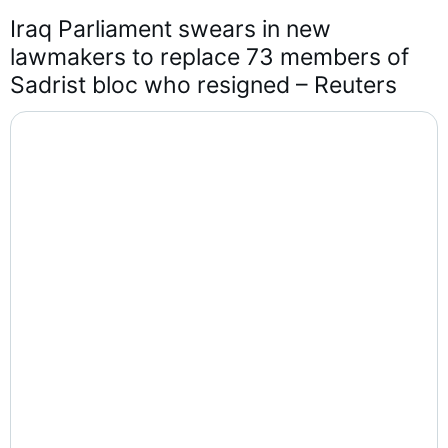
Iraq Parliament swears in new 
lawmakers to replace 73 members of 
Sadrist bloc who resigned – Reuters