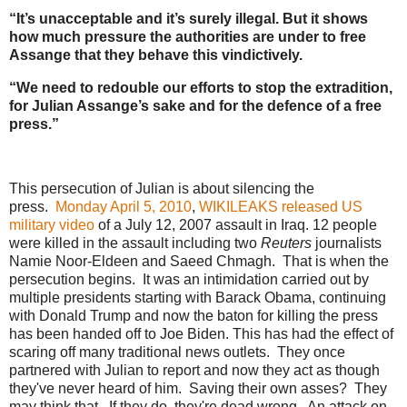
“It’s unacceptable and it’s surely illegal. But it shows
how much pressure the authorities are under to free
Assange that they behave this vindictively.
“We need to redouble our efforts to stop the extradition,
for Julian Assange’s sake and for the defence of a free
press.”
This persecution of Julian is about silencing the
press.
Monday April 5, 2010
,
WIKILEAKS released US
military video
of a July 12, 2007 assault in Iraq. 12 people
were killed in the assault including two
Reuters
journalists
Namie Noor-Eldeen and Saeed Chmagh. That is when the
persecution begins. It was an intimidation carried out by
multiple presidents starting with Barack Obama, continuing
with Donald Trump and now the baton for killing the press
has been handed off to Joe Biden. This has had the effect of
scaring off many traditional news outlets. They once
partnered with Julian to report and now they act as though
they've never heard of him. Saving their own asses? They
may think that. If they do, they're dead wrong. An attack on