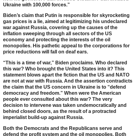
Ukraine with 100,000 forces.”
Biden’s claim that Putin is responsible for skyrocketing
gas prices is a lie, aimed at legitimizing his undeclared
war against Russia, covering up the causes of the
inflation sweeping through all sectors of the US
economy and protecting the interests of the oil
monopolies. His pathetic appeal to the corporations for
price reductions will fall on deaf ears.
“This is a time of war,” Biden proclaims. Who declared
this war? Who brought the United States into it? This
statement blows apart the fiction that the US and NATO
are not at war with Russia. And the assertion contradicts
the claim that the US concern in Ukraine is to “defend
democracy and freedom.” When were the American
people ever consulted about this war? The very
decision to intervene was taken undemocratically and
behind closed doors, as the result of a protracted
imperialist build-up against Russia.
Both the Democrats and the Republicans serve and
defend the profit system and the oil monopolies. Both