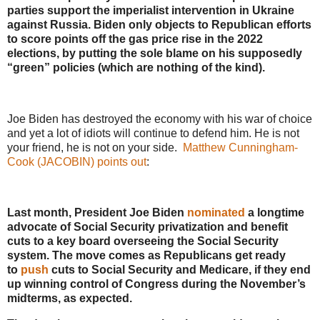
parties support the imperialist intervention in Ukraine
against Russia. Biden only objects to Republican efforts
to score points off the gas price rise in the 2022
elections, by putting the sole blame on his supposedly
“green” policies (which are nothing of the kind).
Joe Biden has destroyed the economy with his war of choice
and yet a lot of idiots will continue to defend him. He is not
your friend, he is not on your side.
Matthew Cunningham-
Cook (JACOBIN) points out
:
Last month, President Joe Biden
nominated
a longtime
advocate of Social Security privatization and benefit
cuts to a key board overseeing the Social Security
system. The move comes as Republicans get ready
to
push
cuts to Social Security and Medicare, if they end
up winning control of Congress during the November’s
midterms, as expected.