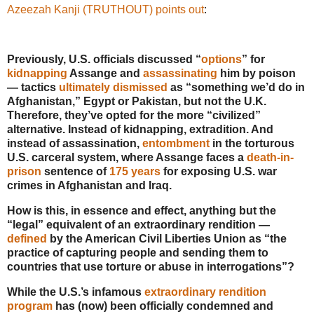
Azeezah Kanji (TRUTHOUT) points out
:
Previously, U.S. officials discussed “
options
” for
kidnapping
Assange and
assassinating
him by poison
— tactics
ultimately dismissed
as “something we’d do in
Afghanistan,” Egypt or Pakistan, but not the U.K.
Therefore, they’ve opted for the more “civilized”
alternative. Instead of kidnapping, extradition. And
instead of assassination,
entombment
in the torturous
U.S. carceral system, where Assange faces a
death-in-
prison
sentence of
175 years
for exposing U.S. war
crimes in Afghanistan and Iraq.
How is this, in essence and effect, anything but the
“legal” equivalent of an extraordinary rendition —
defined
by the American Civil Liberties Union as “the
practice of capturing people and sending them to
countries that use torture or abuse in interrogations”?
While the U.S.’s infamous
extraordinary rendition
program
has (now) been officially condemned and