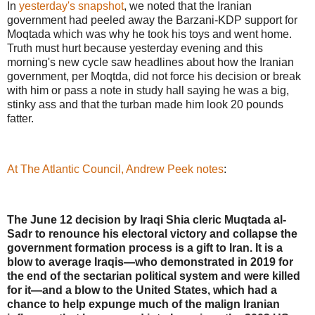
In
yesterday's snapshot
, we noted that the Iranian
government had peeled away the Barzani-KDP support for
Moqtada which was why he took his toys and went home.
Truth must hurt because yesterday evening and this
morning's new cycle saw headlines about how the Iranian
government, per Moqtda, did not force his decision or break
with him or pass a note in study hall saying he was a big,
stinky ass and that the turban made him look 20 pounds
fatter.
At The Atlantic Council, Andrew Peek notes
:
The June 12 decision by Iraqi Shia cleric Muqtada al-
Sadr to renounce his electoral victory and collapse the
government formation process is a gift to Iran. It is a
blow to average Iraqis—who demonstrated in 2019 for
the end of the sectarian political system and were killed
for it—and a blow to the United States, which had a
chance to help expunge much of the malign Iranian