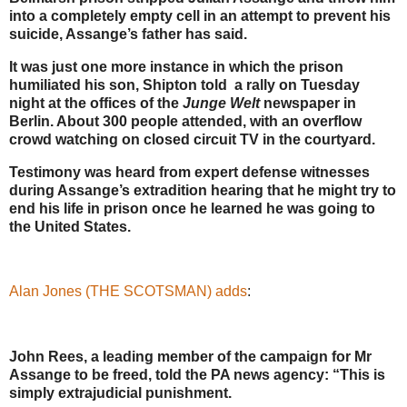
into a completely empty cell in an attempt to prevent his
suicide, Assange’s father has said.
It was just one more instance in which the prison
humiliated his son, Shipton told a rally on Tuesday
night at the offices of the
Junge Welt
newspaper in
Berlin. About 300 people attended, with an overflow
crowd watching on closed circuit TV in the courtyard.
Testimony was heard from expert defense witnesses
during Assange’s extradition hearing that he might try to
end his life in prison once he learned he was going to
the United States.
Alan Jones (THE SCOTSMAN) adds
:
John Rees, a leading member of the campaign for Mr
Assange to be freed, told the PA news agency: “This is
simply extrajudicial punishment.