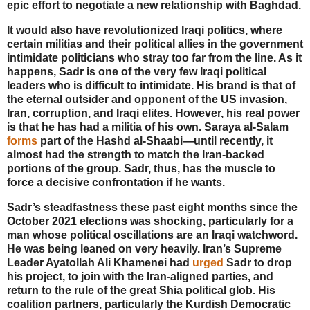
epic effort to negotiate a new relationship with Baghdad.
It would also have revolutionized Iraqi politics, where
certain militias and their political allies in the government
intimidate politicians who stray too far from the line. As it
happens, Sadr is one of the very few Iraqi political
leaders who is difficult to intimidate. His brand is that of
the eternal outsider and opponent of the US invasion,
Iran, corruption, and Iraqi elites. However, his real power
is that he has had a militia of his own. Saraya al-Salam
forms
part of the Hashd al-Shaabi—until recently, it
almost had the strength to match the Iran-backed
portions of the group. Sadr, thus, has the muscle to
force a decisive confrontation if he wants.
Sadr’s steadfastness these past eight months since the
October 2021 elections was shocking, particularly for a
man whose political oscillations are an Iraqi watchword.
He was being leaned on very heavily. Iran’s Supreme
Leader Ayatollah Ali Khamenei had
urged
Sadr to drop
his project, to join with the Iran-aligned parties, and
return to the rule of the great Shia political glob. His
coalition partners, particularly the Kurdish Democratic