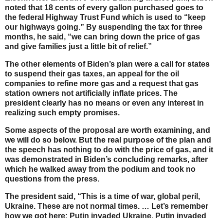
noted that 18 cents of every gallon purchased goes to
the federal Highway Trust Fund which is used to “keep
our highways going.” By suspending the tax for three
months, he said, “we can bring down the price of gas
and give families just a little bit of relief.”
The other elements of Biden’s plan were a call for states
to suspend their gas taxes, an appeal for the oil
companies to refine more gas and a request that gas
station owners not artificially inflate prices. The
president clearly has no means or even any interest in
realizing such empty promises.
Some aspects of the proposal are worth examining, and
we will do so below. But the real purpose of the plan and
the speech has nothing to do with the price of gas, and it
was demonstrated in Biden’s concluding remarks, after
which he walked away from the podium and took no
questions from the press.
The president said, “This is a time of war, global peril,
Ukraine. These are not normal times. … Let’s remember
how we got here: Putin invaded Ukraine. Putin invaded