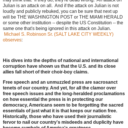
Julian is an attack on all. And if the attack on Julian is not
loudly and publicly rebuked, you can be sure that next up
will be THE WASHINGTON POST or THE MIAMI HERALD
or some other institution -- despite the US Constitution -- the
same one that's being ignored in this attack on Julian.
Michael S. Robinson Sr. (SALT LAKE CITY WEEKLY)
observes
:
His dives into the depths of national and international
corruption have shown us that the U.S. and its close
allies fall short of their choir-boy claims.
Free speech and an unmuzzled press are sacrosanct
tenets of our country. And yet, for all the clamor over
free speech issues and the long-heralded proclamations
on how essential the press is in protecting our
democracy, Americans seem to be forgetting the sacred
essentials of just what it is that keeps our nation free.
Historically, those who have used their journalistic
fervor to nail our country's misdeeds and duplicity have
become symbols of America's greatness.