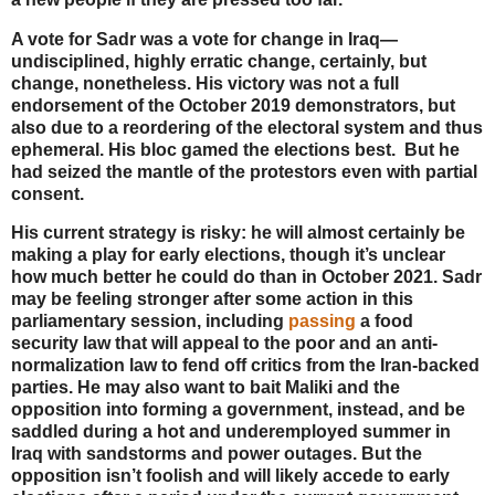
A vote for Sadr was a vote for change in Iraq—
undisciplined, highly erratic change, certainly, but
change, nonetheless. His victory was not a full
endorsement of the October 2019 demonstrators, but
also due to a reordering of the electoral system and thus
ephemeral. His bloc gamed the elections best. But he
had seized the mantle of the protestors even with partial
consent.
His current strategy is risky: he will almost certainly be
making a play for early elections, though it’s unclear
how much better he could do than in October 2021. Sadr
may be feeling stronger after some action in this
parliamentary session, including
passing
a food
security law that will appeal to the poor and an anti-
normalization law to fend off critics from the Iran-backed
parties. He may also want to bait Maliki and the
opposition into forming a government, instead, and be
saddled during a hot and underemployed summer in
Iraq with sandstorms and power outages. But the
opposition isn’t foolish and will likely accede to early