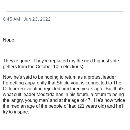
6:45 AM · Jun 23, 2022
Nope.
They're gone. They're replaced (by the next highest vote
getters from the October 10th elections).
Now he's said to be hoping to return as a protest leader.
Forgetting apparently that Shi;ite youths connected to The
October Revolution rejected him three years ago. But that's
what cult leader Moqtada has in his future, a return to being
the 'angry, young man' and at the age of 47. He's now twice
the median age of the people of Iraq (21 years old) and he'll
try to inspire.