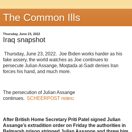
The Common Ills
Thursday, June 23, 2022
Iraq snapshot
Thursday, June 23, 2022. Joe Biden works harder as his
fake assery, the world watches as Joe continues to
persecute Julian Assange, Moqtada al-Sadr denies Iran
forces his hand, and much more.
The persecution of Julian Assange
continues.
SCHEERPOST notes
:
After British Home Secretary Priti Patel signed Julian
Assange’s extradition order on Friday the authorities in
Belmarsh prison stripped Julian Assange and threw him